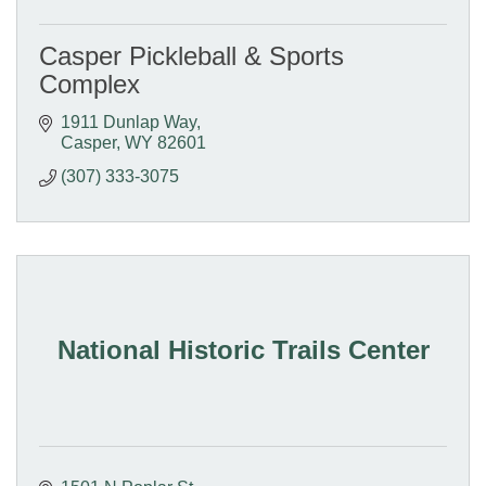
Casper Pickleball & Sports
Complex
1911 Dunlap Way
Casper
WY
82601
(307) 333-3075
National Historic Trails Center