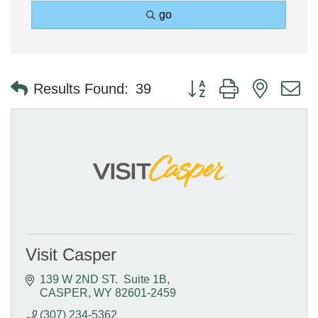
go
Button group with nested 
Results Found:
39
Visit Casper
139 W 2ND ST.  Suite 1B
CASPER
WY
82601-2459
(307) 234-5362