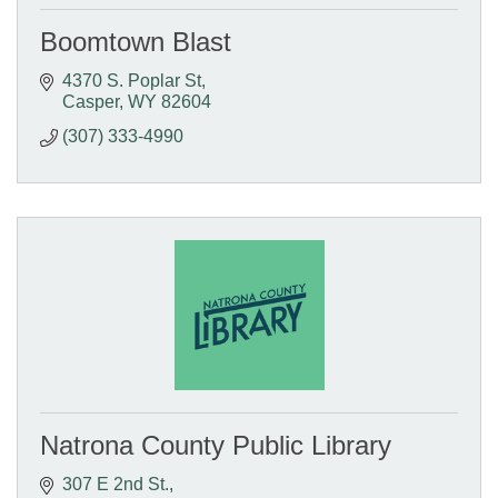
Boomtown Blast
4370 S. Poplar St
Casper
WY
82604
(307) 333-4990
Natrona County Public Library
307 E 2nd St.