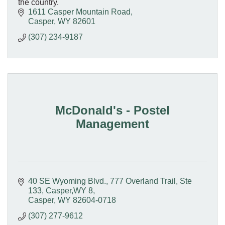
the country.
1611 Casper Mountain Road
Casper
WY
82601
(307) 234-9187
McDonald's - Postel
Management
40 SE Wyoming Blvd.
777 Overland Trail, Ste 
133, Casper,WY 8
Casper
WY
82604-0718
(307) 277-9612