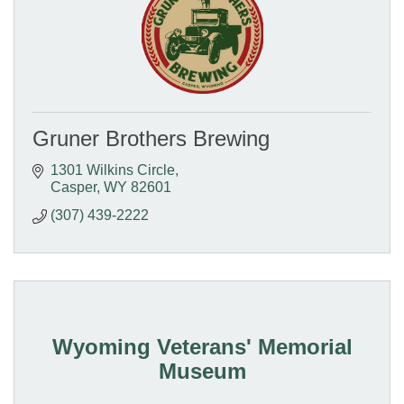
Gruner Brothers Brewing
1301 Wilkins Circle
Casper
WY
82601
(307) 439-2222
Wyoming Veterans' Memorial
Museum