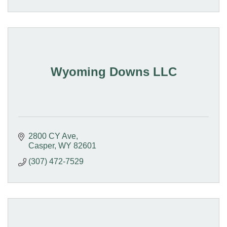
Wyoming Downs LLC
2800 CY Ave
Casper
WY
82601
(307) 472-7529