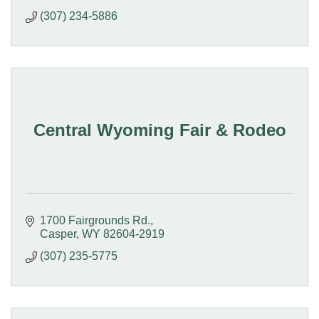
(307) 234-5886
Central Wyoming Fair & Rodeo
1700 Fairgrounds Rd.
Casper
WY
82604-2919
(307) 235-5775