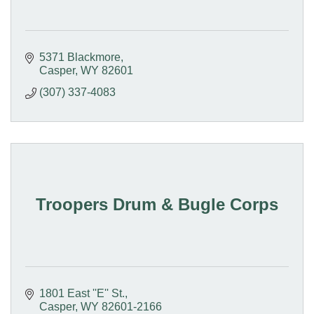
5371 Blackmore
Casper
WY
82601
(307) 337-4083
Troopers Drum & Bugle Corps
1801 East ''E'' St.
Casper
WY
82601-2166