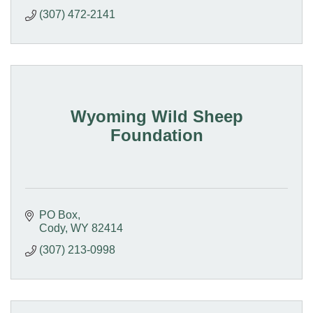
(307) 472-2141
Wyoming Wild Sheep
Foundation
PO Box
Cody
WY
82414
(307) 213-0998