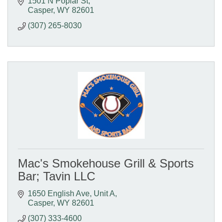
1501 N Poplar St
Casper
WY
82601
(307) 265-8030
Mac's Smokehouse Grill & Sports
Bar; Tavin LLC
1650 English Ave, Unit A
Casper
WY
82601
(307) 333-4600