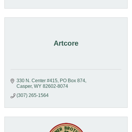
Artcore
330 N. Center #415
PO Box 874
Casper
WY
82602-8074
(307) 265-1564