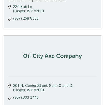
330 Kati Ln
Casper
WY
82601
(307) 258-8556
Oil City Axe Company
801 N. Center Street
Suite C and D
Casper
WY
82601
(307) 333-1446