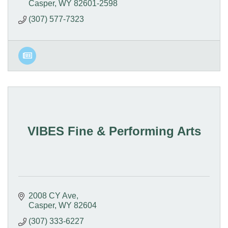
Casper
WY
82601-2598
(307) 577-7323
VIBES Fine & Performing Arts
2008 CY Ave
Casper
WY
82604
(307) 333-6227