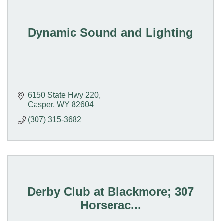
Dynamic Sound and Lighting
6150 State Hwy 220
Casper
WY
82604
(307) 315-3682
Derby Club at Blackmore; 307
Horserac...