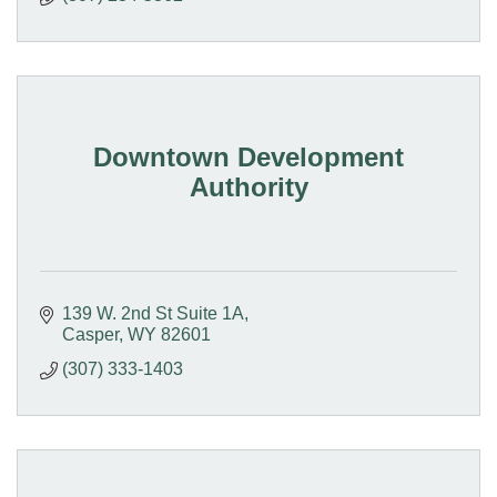
Downtown Development
Authority
139 W. 2nd St Suite 1A
Casper
WY
82601
(307) 333-1403