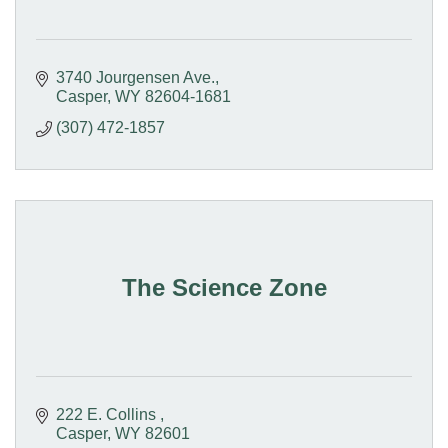
3740 Jourgensen Ave.
Casper
WY
82604-1681
(307) 472-1857
The Science Zone
222 E. Collins 
Casper
WY
82601