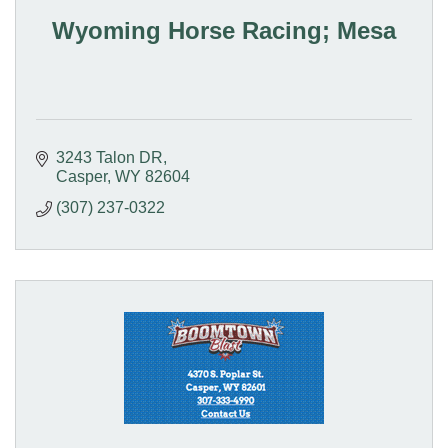
Wyoming Horse Racing; Mesa
3243 Talon DR
Casper
WY
82604
(307) 237-0322