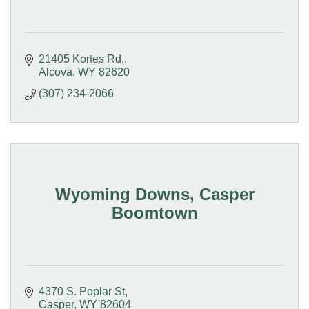
21405 Kortes Rd.
Alcova
WY
82620
(307) 234-2066
Wyoming Downs, Casper
Boomtown
4370 S. Poplar St
Casper
WY
82604