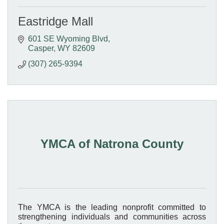
Eastridge Mall
601 SE Wyoming Blvd
Casper
WY
82609
(307) 265-9394
YMCA of Natrona County
The YMCA is the leading nonprofit committed to
strengthening individuals and communities across