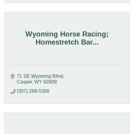
Wyoming Horse Racing;
Homestretch Bar...
71 SE Wyoming Bllvd
Casper
WY
82609
(307) 288-5308