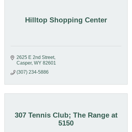
Hilltop Shopping Center
2625 E 2nd Street
Casper
WY
82601
(307) 234-5886
307 Tennis Club; The Range at
5150