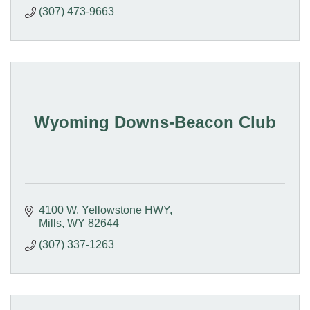
(307) 473-9663
Wyoming Downs-Beacon Club
4100 W. Yellowstone HWY
Mills
WY
82644
(307) 337-1263