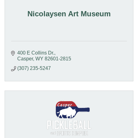
Nicolaysen Art Museum
400 E Collins Dr.
Casper
WY
82601-2815
(307) 235-5247