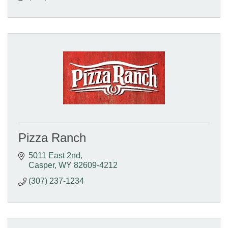
Pizza Ranch
5011 East 2nd
Casper
WY
82609-4212
(307) 237-1234