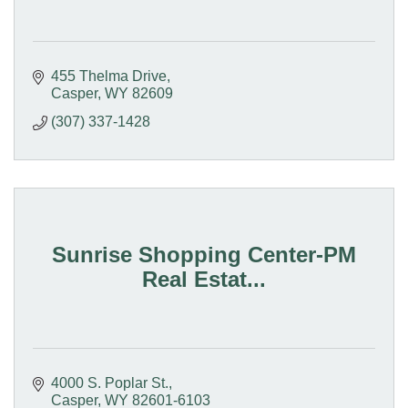
455 Thelma Drive
Casper
WY
82609
(307) 337-1428
Sunrise Shopping Center-PM
Real Estat...
4000 S. Poplar St.
Casper
WY
82601-6103