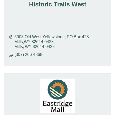
Historic Trails West
6008 Old West Yellowstone
PO Box 428  
Mills,WY 82644-0428
Mills
WY
82644-0428
(307) 266-4868