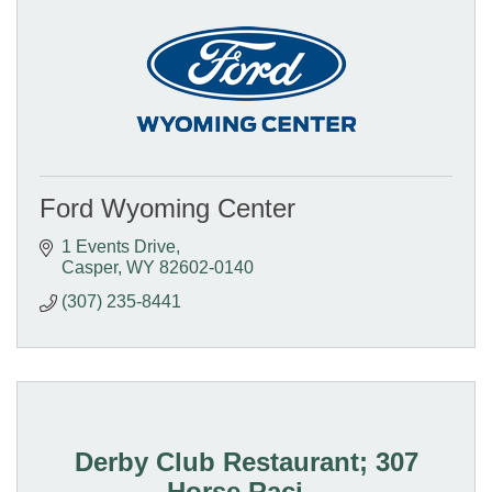
Ford Wyoming Center
1 Events Drive
Casper
WY
82602-0140
(307) 235-8441
Derby Club Restaurant; 307
Horse Raci...