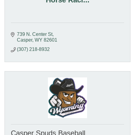
739 N. Center St
Casper
WY
82601
(307) 218-8932
Casper Spuds Baseball