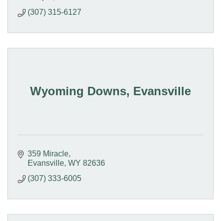
(307) 315-6127
Wyoming Downs, Evansville
359 Miracle
Evansville
WY
82636
(307) 333-6005