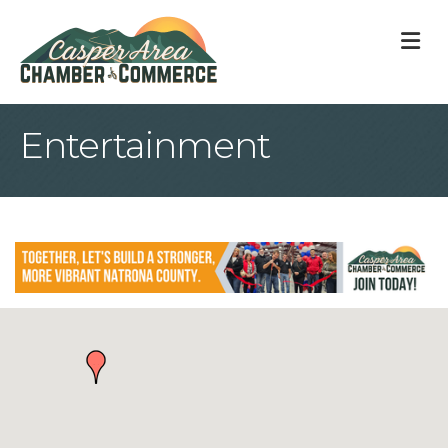
M
Entertainment