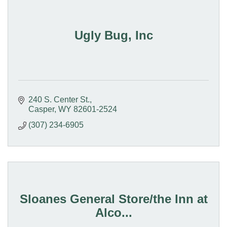
Ugly Bug, Inc
240 S. Center St.
Casper
WY
82601-2524
(307) 234-6905
Sloanes General Store/the Inn at
Alco...