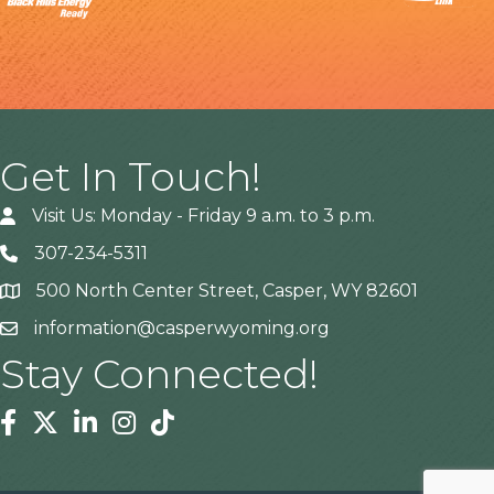
Get In Touch!
Visit Us: Monday - Friday 9 a.m. to 3 p.m.
307-234-5311
500 North Center Street, Casper, WY 82601
Address
information@casperwyoming.org
Stay Connected!
Facebook
Twitter
Linkedin
Instagram
Tiktok