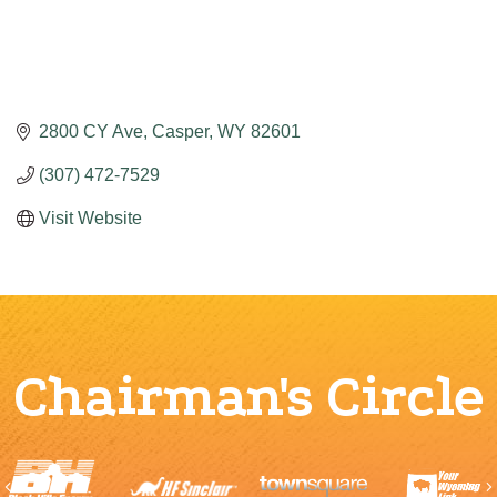
2800 CY Ave
Casper
WY
82601
(307) 472-7529
Visit Website
Chairman's Circle
Previous