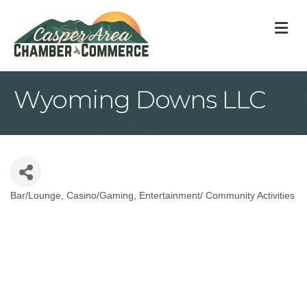
M
Wyoming Downs LLC
Bar/Lounge
Casino/Gaming
Entertainment/ Community Activities
Categories