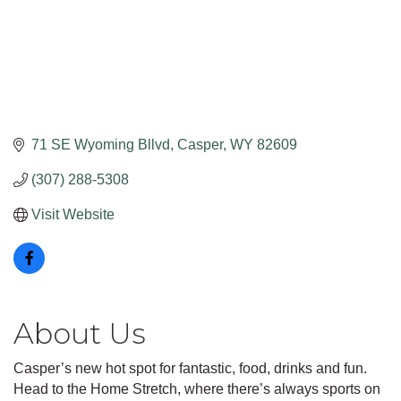
71 SE Wyoming Bllvd
Casper
WY
82609
(307) 288-5308
Visit Website
About Us
Casper’s new hot spot for fantastic, food, drinks and fun.
Head to the Home Stretch, where there’s always sports on