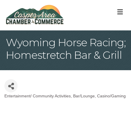
M
Wyoming Horse Racing;
Homestretch Bar & Grill
Entertainment/ Community Activities
Bar/Lounge
Casino/Gaming
Categories