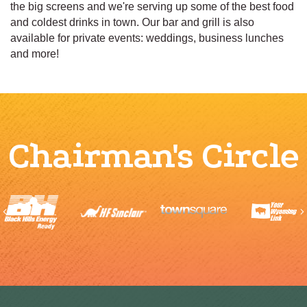
the big screens and we're serving up some of the best food
and coldest drinks in town. Our bar and grill is also
available for private events: weddings, business lunches
and more!
Chairman's Circle
Previous