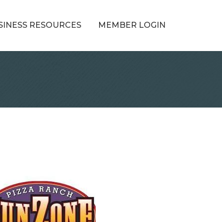
SINESS RESOURCES
MEMBER LOGIN