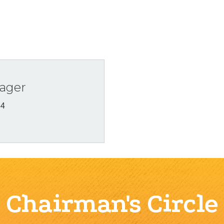
ager
34
Chairman's Circle