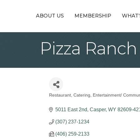
ABOUT US
MEMBERSHIP
WHAT’
Pizza Ranch
Restaurant
Catering
Entertainment/ Communit
Categories
5011 East 2nd
Casper
WY
82609-42
(307) 237-1234
(406) 259-2133