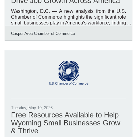
Drive Job Growth Across America
Washington, D.C. — A new analysis from the U.S.
Chamber of Commerce highlights the significant role
small businesses play in America's workforce, finding
that small businesses account for the vast majority of
Casper Area Chamber of Commerce
hiring activity nationwide. According to the
Chamber's review of hiring data dating back to 2001,
small businesses have been responsible for an
average of 78.2% of all hiring, with that number rising
to 80% of hires since 2025. The report reinforces
what many communities already know: small
businesses
Tuesday, May 19, 2026
Free Resources Available to Help
Wyoming Small Businesses Grow
& Thrive