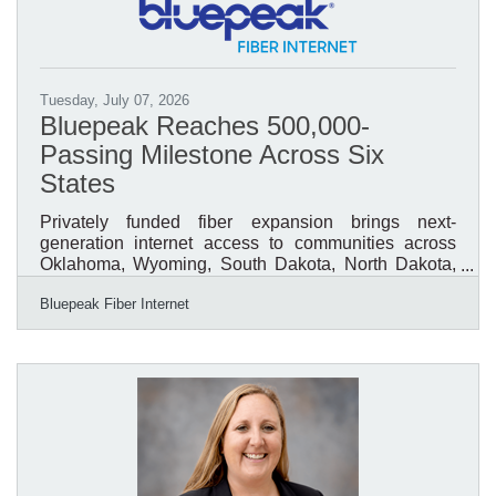
and the challenges facing entrepreneurs across the
country. Produced in partnership with MetLife, the
Small
Tuesday, July 07, 2026
Bluepeak Reaches 500,000-
Passing Milestone Across Six
States
Privately funded fiber expansion brings next-
generation internet access to communities across
Oklahoma, Wyoming, South Dakota, North Dakota,
Minnesota, and Texas.Denver, Colorado (July 7,
Bluepeak Fiber Internet
2026) – Bluepeak, a leading provider of high-speed
fiber internet serving communities across Oklahoma,
North Dakota, South Dakota, Minnesota, Texas, and
Wyoming, today announced a landmark
achievement: the company has now passed 500,000
homes and businesses within its fiber-powered
network. The milestone reflects hundreds