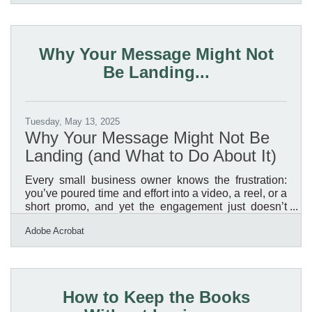
digital landscape, the path to cohesion begins with
strategic use of tools that work in concert. It’s no
longer enough to tack on apps or patchwork
platforms; digital systems must pulse together like an
Why Your Message Might Not
ecosystem. When e-commerce companies think
Be Landing...
about
Tuesday, May 13, 2025
Why Your Message Might Not Be
Landing (and What to Do About It)
Every small business owner knows the frustration:
you’ve poured time and effort into a video, a reel, or a
short promo, and yet the engagement just doesn’t
reflect the value you’re offering. In a media-rich
Adobe Acrobat
environment like Casper, where audiences range
from long-time residents to newcomers and from in-
person browsers to mobile-first viewers, it’s not just
about what you say. It’s how — and how clearly —
you say it. If your content isn't creating the traction
How to Keep the Books
you expected, there’s a good chance you’re