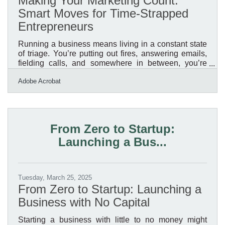
Making Your Marketing Count:
Smart Moves for Time-Strapped
Entrepreneurs
Running a business means living in a constant state
of triage. You’re putting out fires, answering emails,
fielding calls, and somewhere in between, you’re
expected to craft marketing materials that are sharp,
Adobe Acrobat
strategic, and conversion-worthy. But let’s be honest:
if you’re the one holding the reins, this stuff often gets
back-burnered. What happens then is a pile of half-
finished brochures, social posts that sound like
billboards, and email campaigns that don’t exactly
From Zero to Startup:
inspire clicks. You don’t need a
Launching a Bus...
Tuesday, March 25, 2025
From Zero to Startup: Launching a
Business with No Capital
Starting a business with little to no money might