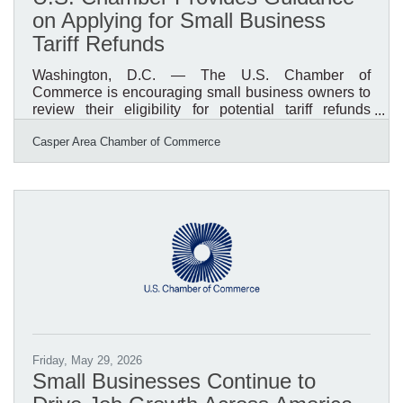
on Applying for Small Business
Tariff Refunds
Washington, D.C. — The U.S. Chamber of
Commerce is encouraging small business owners to
review their eligibility for potential tariff refunds
following recent court rulings affecting certain tariffs
Casper Area Chamber of Commerce
imposed under the International Emergency
Economic Powers Act (IEEPA). The Chamber has
released guidance to help businesses understand
who qualifies, what documentation is needed, and
how to prepare for the refund process. Businesses
that directly paid eligible tariffs may have an
opportunity to recover
Friday, May 29, 2026
Small Businesses Continue to