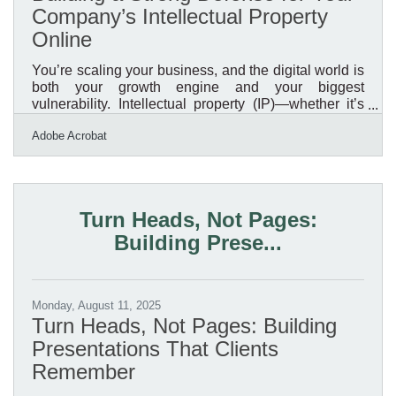
Company’s Intellectual Property
Online
You’re scaling your business, and the digital world is
both your growth engine and your biggest
vulnerability. Intellectual property (IP)—whether it’s
proprietary designs, client data, brand assets, or
Adobe Acrobat
unique processes—is often the most valuable asset
you own. In a digital-first marketplace, protecting it
isn’t optional; it’s survival. Why Digital IP Protection
Matters Modern businesses thrive on digital assets.
Unfortunately, the same technologies that accelerate
Turn Heads, Not Pages:
growth also increase exposure. From
Building Prese...
Monday, August 11, 2025
Turn Heads, Not Pages: Building
Presentations That Clients
Remember