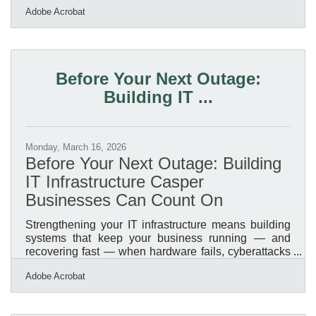
Adobe Acrobat
they can't find closer to home. When those potential
customers search online before making the trip, they
need to find you first. A modern digital presence is
how you reach that broader regional audience, not
just the people who already know you're here. These
Before Your Next Outage:
seven areas offer the highest return for Casper
Building IT ...
business
Monday, March 16, 2026
Before Your Next Outage: Building
IT Infrastructure Casper
Businesses Can Count On
Strengthening your IT infrastructure means building
systems that keep your business running — and
recovering fast — when hardware fails, cyberattacks
hit, or a Wyoming winter storm cuts connectivity for
Adobe Acrobat
days. American businesses reported more than $16.6
billion in cybercrime losses in 2024, a 33% jump from
the prior year, with smaller organizations absorbing a