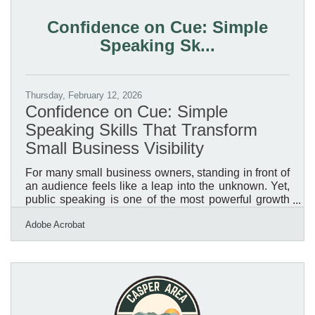
disproportionate share. For Casper business owners,
the question isn't whether a disruption will happen.
Confidence on Cue: Simple
It's whether your systems will hold when
Speaking Sk...
Thursday, February 12, 2026
Confidence on Cue: Simple
Speaking Skills That Transform
Small Business Visibility
For many small business owners, standing in front of
an audience feels like a leap into the unknown. Yet,
public speaking is one of the most powerful growth
levers available. It amplifies visibility, establishes
Adobe Acrobat
authority, and inspires trust—the three signals
customers and partners rely on when deciding who
to work with.Key Takeaways You’ll Learn Here
Public speaking builds brand authority and
strengthens customer trust. Confidence grows
through structured preparation and small, low-risk