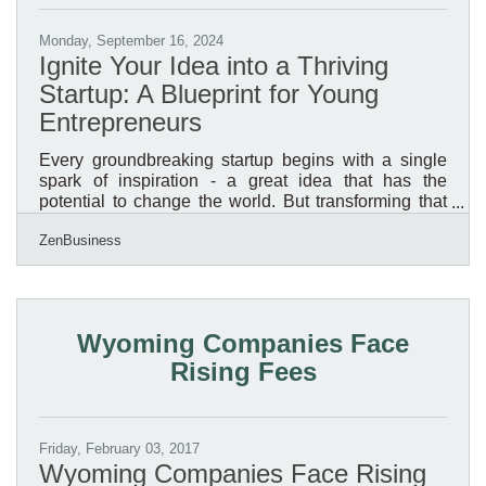
Monday, September 16, 2024
Ignite Your Idea into a Thriving
Startup: A Blueprint for Young
Entrepreneurs
Every groundbreaking startup begins with a single
spark of inspiration - a great idea that has the
potential to change the world. But transforming that
idea into a successful startup requires more than just
ZenBusiness
passion and innovation; it demands strategic
planning, relentless execution, and a keen
understanding of market dynamics. Whether you’re a
budding entrepreneur or a seasoned dreamer ready
to take the plunge, this guide is your roadmap to
Wyoming Companies Face
navigating the exhilarating yet challenging journey of
Rising Fees
building a
Friday, February 03, 2017
Wyoming Companies Face Rising