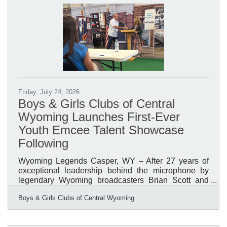
through Saturday hours will continue to follow the
Library’s seasonal schedule. Public notary services
will
Friday, July 24, 2026
Boys & Girls Clubs of Central
Wyoming Launches First-Ever
Youth Emcee Talent Showcase
Following
Wyoming Legends Casper, WY – After 27 years of
exceptional leadership behind the microphone by
legendary Wyoming broadcasters Brian Scott and
Bob Price, the Boys & Girls Clubs of Central
Boys & Girls Clubs of Central Wyoming
Wyoming (BGCCW) is launching a new tradition that
places youth in the spotlight. For nearly three
decades, Scott and Price served as the voices of the