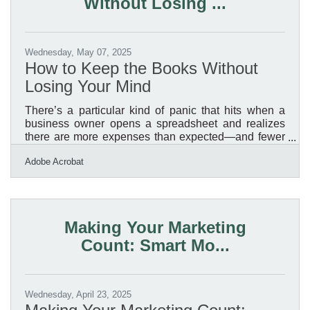
Without Losing ...
Wednesday, May 07, 2025
How to Keep the Books Without
Losing Your Mind
There’s a particular kind of panic that hits when a
business owner opens a spreadsheet and realizes
there are more expenses than expected—and fewer
digits in the account than hoped. Some people live
Adobe Acrobat
for the numbers; others would rather wash every dish
in the restaurant than tally receipts. For the latter
group, managing expenses can feel like a necessary
evil, a mountain of spreadsheets and software that
just keeps getting steeper. But dodging the task
Making Your Marketing
doesn’t make it go away. In fact, it often makes
Count: Smart Mo...
Wednesday, April 23, 2025