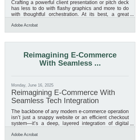
Crafting a powerful client presentation or pitch deck
has less to do with flashy graphics and more to do
with thoughtful orchestration. At its best, a great
presentation doesn't just share information—it guides
Adobe Acrobat
thinking, drives curiosity, and makes decisions easier
for the person on the other side of the table. Yet too
often, decks rely on stale templates, jargon, and
assumptions that the work speaks for itself. The real
secret? Making the work work harder by treating
Reimagining E-Commerce
every presentation as a performance,
With Seamless ...
Monday, June 16, 2025
Reimagining E-Commerce With
Seamless Tech Integration
The backbone of any modern e-commerce operation
isn’t just a snappy website or an efficient checkout
system—it’s a deep, layered integration of digital
technology across every facet of the business. For
Adobe Acrobat
retailers navigating an increasingly fragmented