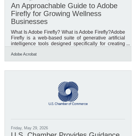
An Approachable Guide to Adobe
Firefly for Growing Wellness
Businesses
What Is Adobe Firefly? What is Adobe Firefly?Adobe
Firefly is a web-based suite of generative artificial
intelligence tools designed specifically for creating
and editing visual content through text descriptions. It
Adobe Acrobat
functions by converting everyday language prompts
into high-quality images, vector graphics, and video
effects, operating directly within a standard web
browser. The system produces standard high-
resolution files suitable for digital and print formats,
and all features out of beta are fully
Friday, May 29, 2026
U.S. Chamber Provides Guidance