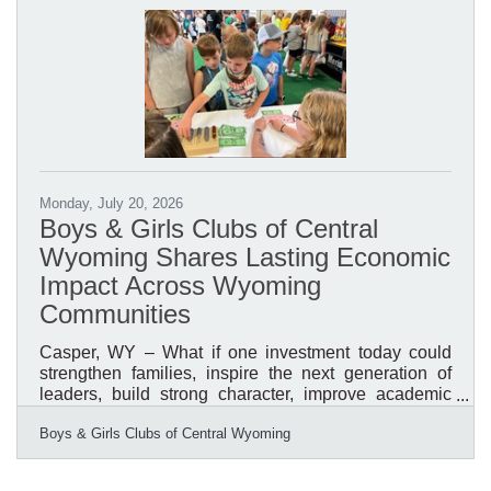
organization's Annual Awards & Recognition
Breakfast, helping inspire thousands of community
members while celebrating the impact of Boys &
Girls Clubs across Central
Monday, July 20, 2026
Boys & Girls Clubs of Central
Wyoming Shares Lasting Economic
Impact Across Wyoming
Communities
Casper, WY – What if one investment today could
strengthen families, inspire the next generation of
leaders, build strong character, improve academic
success, reduce risk behaviors, and create a stronger
Boys & Girls Clubs of Central Wyoming
workforce tomorrow? What if that investment could
generate a measurable return for the entire
community? That is the impact of investing in the