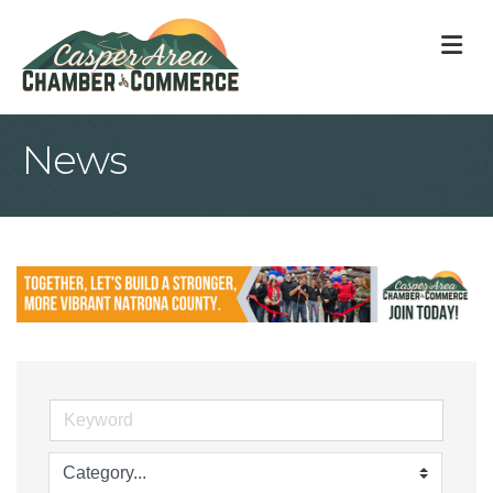
M
News