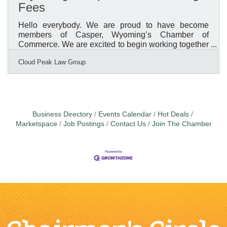
Fees
Hello everybody. We are proud to have become
members of Casper, Wyoming’s Chamber of
Commerce. We are excited to begin working together
and to support the business community. It is our goal
Cloud Peak Law Group
to promote Wyoming businesses and believe joining
the Chamber is an important part. Our first e-news
letter was going to focus on our upcoming estate
planning and wealth management seminars.
Unfortunately, however, we have heard some
unsettling news from the Wyoming Secretary of State
Business Directory
Events Calendar
Hot Deals
that we thought we should bring to
Marketspace
Job Postings
Contact Us
Join The Chamber