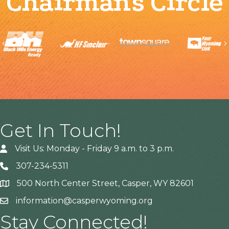
Chairman's Circle
Previous
Get In Touch!
Visit Us: Monday - Friday 9 a.m. to 3 p.m.
307-234-5311
500 North Center Street, Casper, WY 82601
Address
information@casperwyoming.org
Stay Connected!