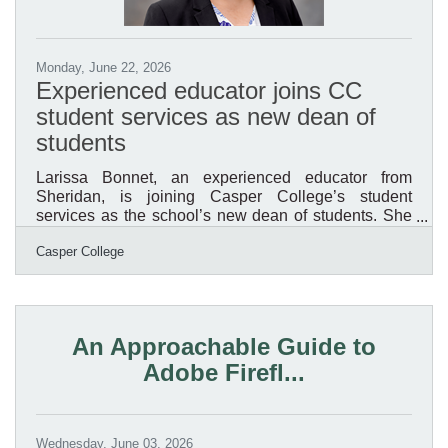
Monday, June 22, 2026
Experienced educator joins CC
student services as new dean of
students
Larissa Bonnet, an experienced educator from
Sheridan, is joining Casper College’s student
services as the school’s new dean of students. She
will begin her new role on July 14. According to
Casper College
Corey Peacock, Ph.D., vice president of student
services, Bonnet was selected following a national
search that produced three finalists. Each finalist
spent a day at the college, participated in a full-day
interview, met with various stakeholder groups,
An Approachable Guide to
including students, and delivered a presentation at
Adobe Firefl...
an open
Wednesday, June 03, 2026