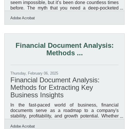
seem impossible, but it’s been done countless times
before. The myth that you need a deep-pocketed
investor or a hefty bank loan keeps many people
Adobe Acrobat
from taking the first step. But the reality?
Resourcefulness, strategy, and persistence matter
more than capital. If you’re willing to hustle, leverage
the tools at your disposal, and think creatively, you
can build something from nothing—literally. Lean into
Financial Document Analysis:
What You Already KnowYour biggest asset isn’t
Methods ...
money;
Thursday, February 06, 2025
Financial Document Analysis:
Methods for Extracting Key
Business Insights
In the fast-paced world of business, financial
documents serve as a roadmap to a company's
stability, profitability, and growth potential. Whether
you're an investor, financial analyst, or business
Adobe Acrobat
owner, the ability to extract and interpret key insights