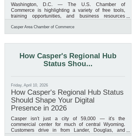
Washington, D.C. — The U.S. Chamber of
Commerce is highlighting a variety of free tools,
training opportunities, and business resources
available to help small businesses strengthen
Casper Area Chamber of Commerce
operations, improve marketing, access funding, and
plan for long-term growth. From startup guidance and
grant resources to AI training and marketing support,
many of these programs are available online and
accessible to businesses nationwide, including right
How Casper's Regional Hub
here in Wyoming and Natrona County.Resources
Status Shou...
Available to Small
Friday, April 10, 2026
How Casper's Regional Hub Status
Should Shape Your Digital
Presence in 2026
Casper isn't just a city of 59,000 — it's the
commercial center for much of central Wyoming.
Customers drive in from Lander, Douglas, and
Riverton to access services, expertise, and products