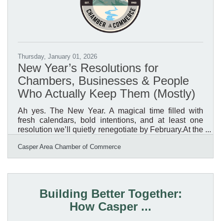
Thursday, January 01, 2026
New Year’s Resolutions for
Chambers, Businesses & People
Who Actually Keep Them (Mostly)
Ah yes. The New Year. A magical time filled with
fresh calendars, bold intentions, and at least one
resolution we’ll quietly renegotiate by February.At the
Casper Area Chamber of Commerce, we’ve been
Casper Area Chamber of Commerce
reflecting on what really matters as we head into a
new year. After sorting through the confetti and
leftover to-do lists, one thing is crystal clear: our
members, our businesses, and the success of
Natrona County are still the main event.So instead of
Building Better Together:
resolutions that sound impressive but require
How Casper ...
superhuman