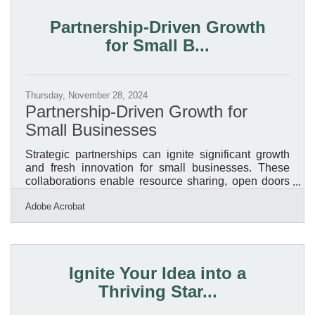
could face $500 per day fines! What You Need to
Do:1. Determine if Your Business Must File. Most
Partnership-Driven Growth
LLCs, corporations, and small businesses qualify as
for Small B...
"reporting
Thursday, November 28, 2024
Partnership-Driven Growth for
Small Businesses
Strategic partnerships can ignite significant growth
and fresh innovation for small businesses. These
collaborations enable resource sharing, open doors
to new markets, and spark creative approaches.
Adobe Acrobat
Success relies on meticulous preparation and
ensuring objectives are well-aligned. Clear
communication and mutual respect lay the
foundation for meaningful connections that yield
results. Effective partnerships demand ongoing
Ignite Your Idea into a
efforts to maintain trust and adaptability.Streamlining
Thriving Star...
Partnership Agreements with