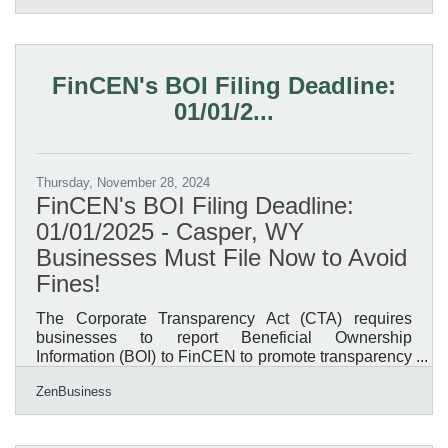
from balance sheets, income statements, and cash
flow reports is essential. However, given the sheer
volume of financial data available, navigating these
documents efficiently requires a systematic
FinCEN's BOI Filing Deadline:
approach. By leveraging the right techniques and
01/01/2...
tools,
Thursday, November 28, 2024
FinCEN's BOI Filing Deadline:
01/01/2025 - Casper, WY
Businesses Must File Now to Avoid
Fines!
The Corporate Transparency Act (CTA) requires
businesses to report Beneficial Ownership
Information (BOI) to FinCEN to promote transparency
and prevent financial crimes. As of today, November
ZenBusiness
27, 2024, Casper, Wyoming, business owners have
35 calendar days (or 25 business days) left to file
their BOI report with FinCEN—don’t delay, or you