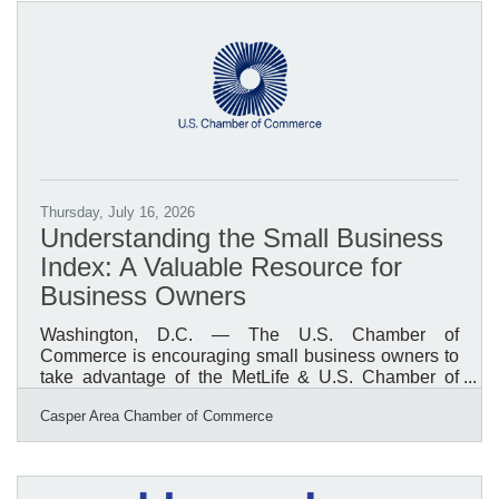
Boys & Girls Clubs of Central Wyoming. Research
from Boys & Girls Clubs of America's National
Research and Evaluation Team, using data from the
National Youth
Thursday, July 16, 2026
Understanding the Small Business
Index: A Valuable Resource for
Business Owners
Washington, D.C. — The U.S. Chamber of
Commerce is encouraging small business owners to
take advantage of the MetLife & U.S. Chamber of
Commerce Small Business Index, a quarterly report
Casper Area Chamber of Commerce
that provides insight into the health, confidence, and
outlook of America's small business community. The
Index offers valuable data on business conditions,
economic trends, hiring plans, revenue expectations,