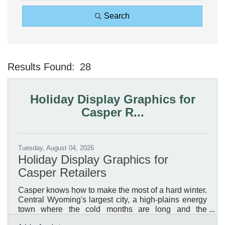
Search
Results Found:
28
Bu
Holiday Display Graphics for
Casper R...
Tuesday, August 04, 2026
Holiday Display Graphics for
Casper Retailers
Casper knows how to make the most of a hard winter.
Central Wyoming's largest city, a high-plains energy
town where the cold months are long and the
daylight short, it is a place where a retailer's holiday