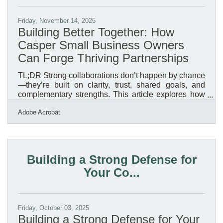
Friday, November 14, 2025
Building Better Together: How
Casper Small Business Owners
Can Forge Thriving Partnerships
TL;DR Strong collaborations don’t happen by chance
—they’re built on clarity, trust, shared goals, and
complementary strengths. This article explores how
Casper-area small business owners can form
Adobe Acrobat
partnerships that last, communicate effectively, and
use the right tools to protect and grow their
ventures.Why Collaboration Matters Casper’s
business community thrives on relationships. Local
partnerships often multiply marketing reach, reduce
Building a Strong Defense for
costs, and help businesses access new audiences.
Your Co...
From co-hosted
Friday, October 03, 2025
Building a Strong Defense for Your