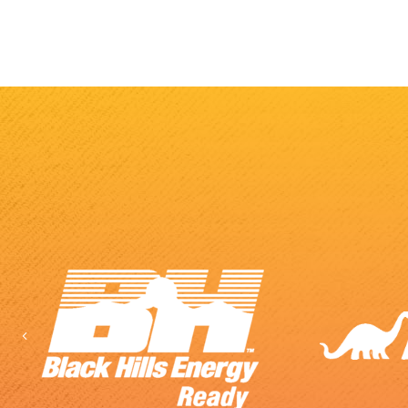
Previous