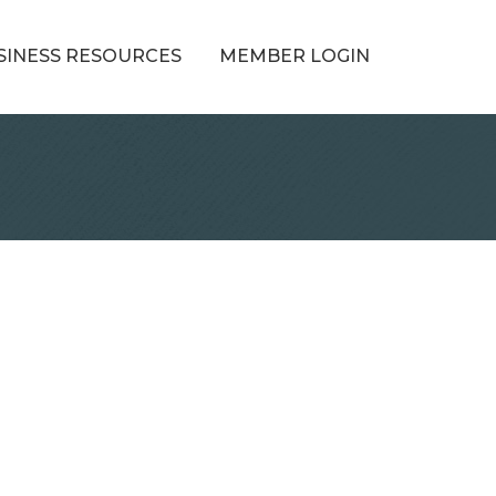
SINESS RESOURCES
MEMBER LOGIN