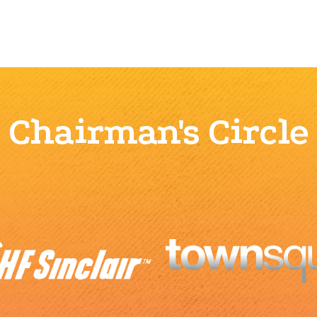
Chairman's Circle