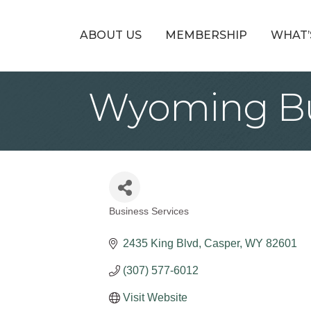
ABOUT US
MEMBERSHIP
WHAT’
Wyoming Bu
Business Services
Categories
2435 King Blvd
Casper
WY
82601
(307) 577-6012
Visit Website