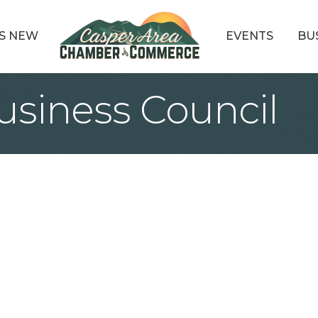
S NEW
EVENTS
BU
siness Council