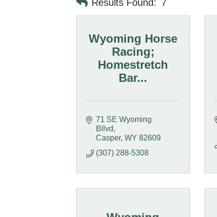
Results Found:
7
Wyoming Horse
Racing;
Homestretch
Bar...
71 SE Wyoming 
Bllvd
Casper
WY
82609
(307) 288-5308