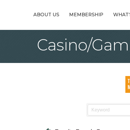
ABOUT US
MEMBERSHIP
WHAT’
Casino/Gam