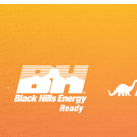
Previous