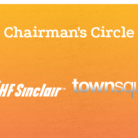
Chairman's Circle