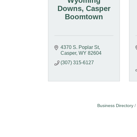
Wyoming
Downs, Casper
Boomtown
4370 S. Poplar St
Casper
WY
82604
(307) 315-6127
Business Directory