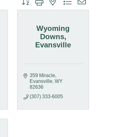
Wyoming
Downs,
Evansville
359 Miracle
Evansville
WY
82636
(307) 333-6005