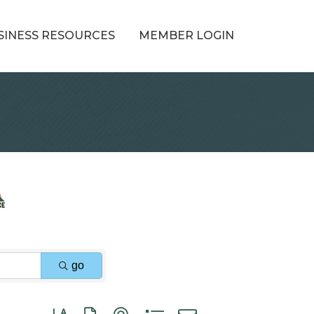
SINESS RESOURCES
MEMBER LOGIN
go
Button group with nested dropdown