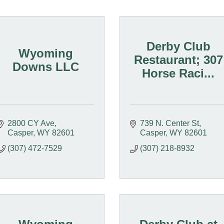
Derby Club
Wyoming
Restaurant; 307
Downs LLC
Horse Raci...
2800 CY Ave
739 N. Center St
Casper
WY
82601
Casper
WY
82601
(307) 472-7529
(307) 218-8932