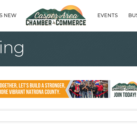
S NEW
EVENTS
BU
ing