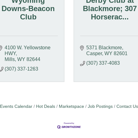
Wyoming
Derby Club at
Downs-Beacon
Blackmore; 307
Club
Horserac...
4100 W. Yellowstone 
5371 Blackmore
HWY
Casper
WY
82601
Mills
WY
82644
(307) 337-4083
(307) 337-1263
Events Calendar
Hot Deals
Marketspace
Job Postings
Contact Us