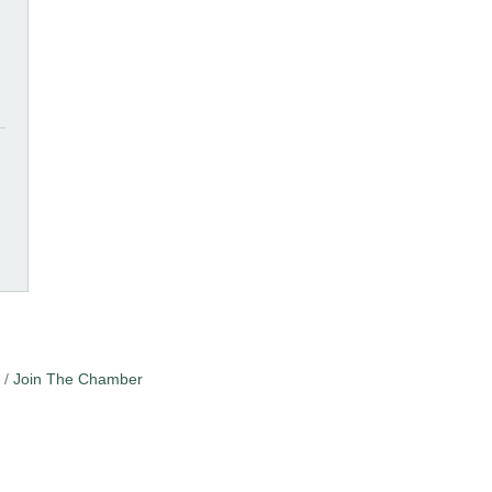
Join The Chamber