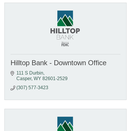
Hilltop Bank - Downtown Office
111 S Durbin
Casper
WY
82601-2529
(307) 577-3423