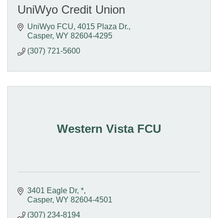
UniWyo Credit Union
UniWyo FCU
4015 Plaza Dr.
Casper
WY
82604-4295
(307) 721-5600
Western Vista FCU
3401 Eagle Dr
*
Casper
WY
82604-4501
(307) 234-8194