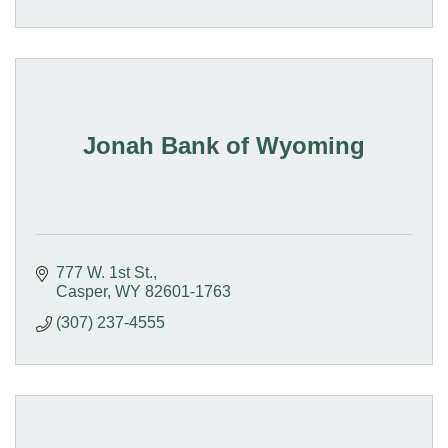
Jonah Bank of Wyoming
777 W. 1st St.
Casper
WY
82601-1763
(307) 237-4555