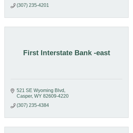
(307) 235-4201
First Interstate Bank -east
521 SE Wyoming Blvd
Casper
WY
82609-4220
(307) 235-4384