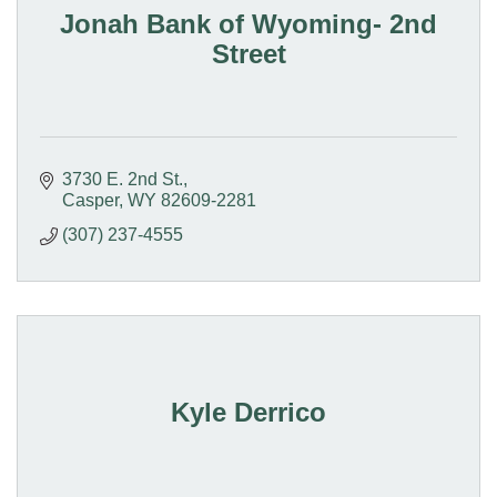
Jonah Bank of Wyoming- 2nd
Street
3730 E. 2nd St.
Casper
WY
82609-2281
(307) 237-4555
Kyle Derrico