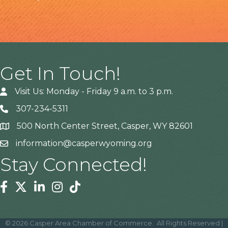
Get In Touch!
Visit Us: Monday - Friday 9 a.m. to 3 p.m.
307-234-5311
500 North Center Street, Casper, WY 82601
Address
information@casperwyoming.org
Stay Connected!
Facebook
Twitter
Linkedin
Instagram
Tiktok
©
2026
Casper Area Chamber of Commerce.
All Rights Reserved |