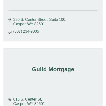
330 S. Center Street
Suite 100
Casper
WY
82601
(307) 234-9005
Guild Mortgage
815 S. Center St
Casper
WY
82601