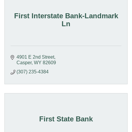
First Interstate Bank-Landmark
Ln
4901 E 2nd Street
Casper
WY
82609
(307) 235-4384
First State Bank