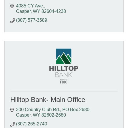
4085 CY Ave.
Casper
WY
82604-4238
(307) 577-3589
Hilltop Bank- Main Office
300 Country Club Rd.
PO Box 2680
Casper
WY
82602-2680
(307) 265-2740