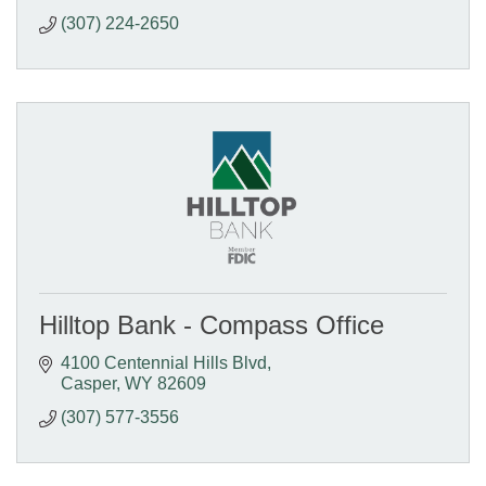
(307) 224-2650
Hilltop Bank - Compass Office
4100 Centennial Hills Blvd
Casper
WY
82609
(307) 577-3556