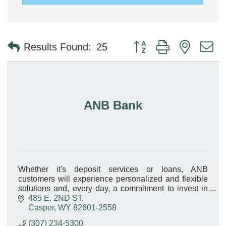
Button group with nested 
Results Found:
25
ANB Bank
Whether it's deposit services or loans, ANB
customers will experience personalized and flexible
solutions and, every day, a commitment to invest in
the Bank's customers and its communities!
485 E. 2ND ST
Casper
WY
82601-2558
(307) 234-5300