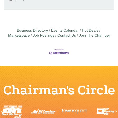
Business Directory
Events Calendar
Hot Deals
Marketspace
Job Postings
Contact Us
Join The Chamber
Chairman's Circle
Previous