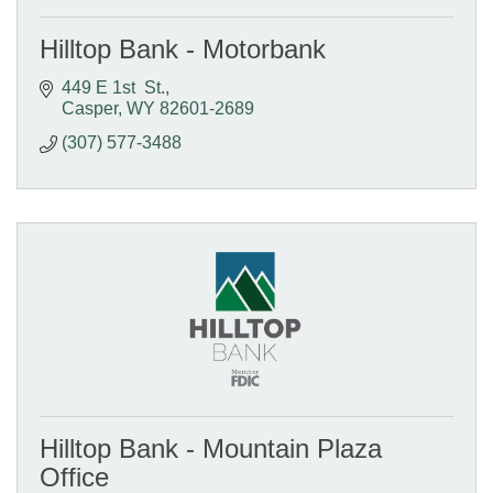
Hilltop Bank - Motorbank
449 E 1st  St.
Casper
WY
82601-2689
(307) 577-3488
Hilltop Bank - Mountain Plaza
Office