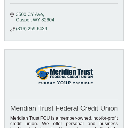
3500 CY Ave
Casper
WY
82604
(316) 259-6439
Meridian Trust Federal Credit Union
Meridian Trust FCU is a member-owned, not-for-profit
credit union. We offer personal and business