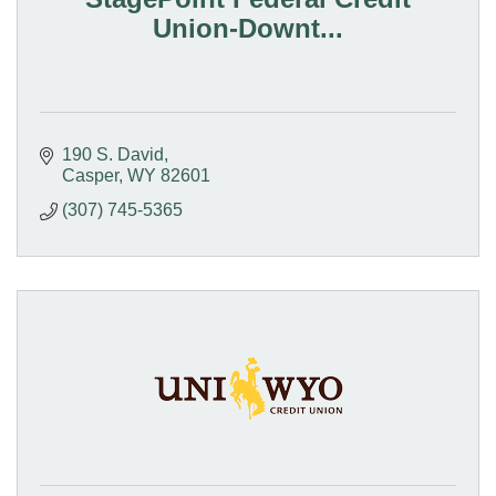
Union-Downt...
190 S. David
Casper
WY
82601
(307) 745-5365