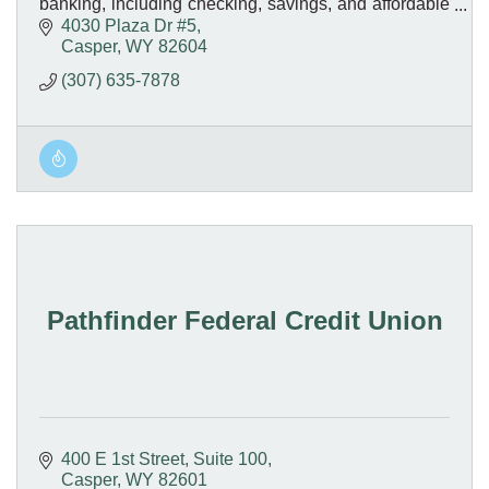
banking, including checking, savings, and affordable
loan options - all with friendly, local service.
4030 Plaza Dr #5
Casper
WY
82604
(307) 635-7878
Pathfinder Federal Credit Union
400 E 1st Street
Suite 100
Casper
WY
82601