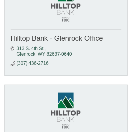
Hilltop Bank - Glenrock Office
313 S. 4th St.
Glenrock
WY
82637-0640
(307) 436-2716