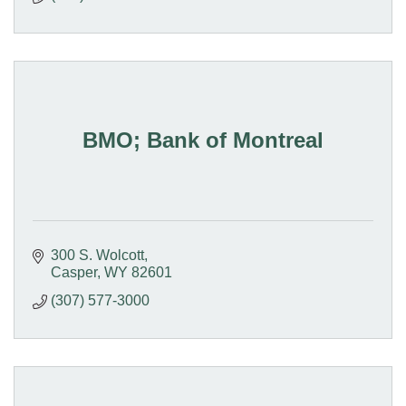
BMO; Bank of Montreal
300 S. Wolcott
Casper
WY
82601
(307) 577-3000