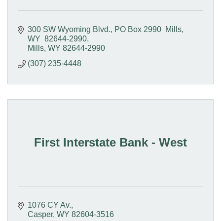
300 SW Wyoming Blvd.
PO Box 2990  Mills, 
WY  82644-2990
Mills
WY
82644-2990
(307) 235-4448
First Interstate Bank - West
1076 CY Av.
Casper
WY
82604-3516