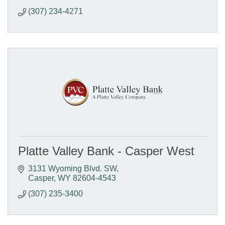
(307) 234-4271
Platte Valley Bank - Casper West
3131 Wyoming Blvd. SW
Casper
WY
82604-4543
(307) 235-3400