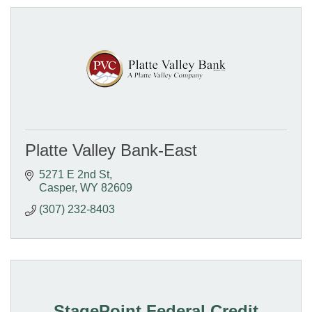
Platte Valley Bank-East
5271 E 2nd St
Casper
WY
82609
(307) 232-8403
StagePoint Federal Credit