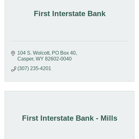
First Interstate Bank
104 S. Wolcott
PO Box 40
Casper
WY
82602-0040
(307) 235-4201
First Interstate Bank - Mills