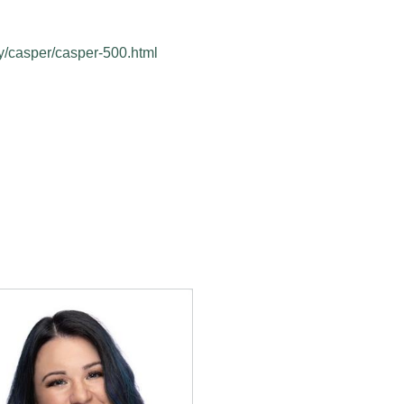
y/casper/casper-500.html