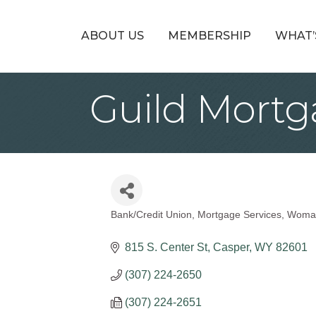
ABOUT US
MEMBERSHIP
WHAT’
Guild Mort
Bank/Credit Union
Mortgage Services
Woma
Categories
815 S. Center St
Casper
WY
82601
(307) 224-2650
(307) 224-2651