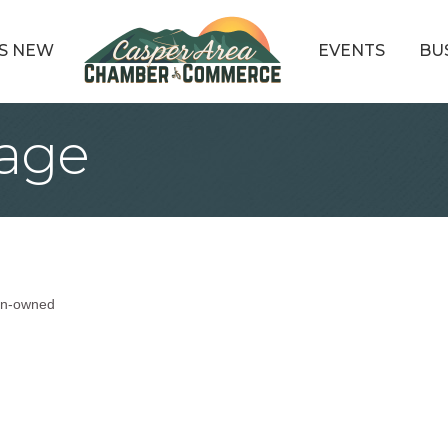
S NEW
EVENTS
BU
gage
n-owned