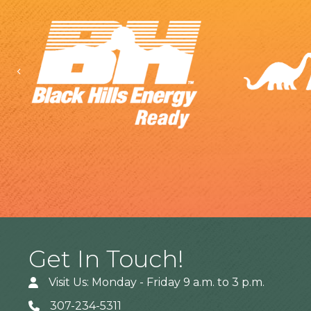
Previous
Get In Touch!
Visit Us: Monday - Friday 9 a.m. to 3 p.m.
307-234-5311