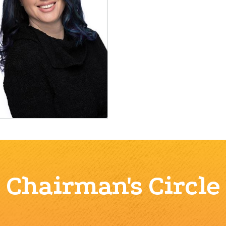
Chairman's Circle