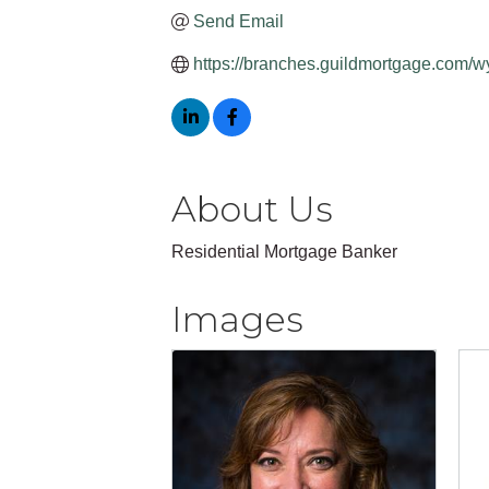
Send Email
https://branches.guildmortgage.com/w
About Us
Residential Mortgage Banker
Images