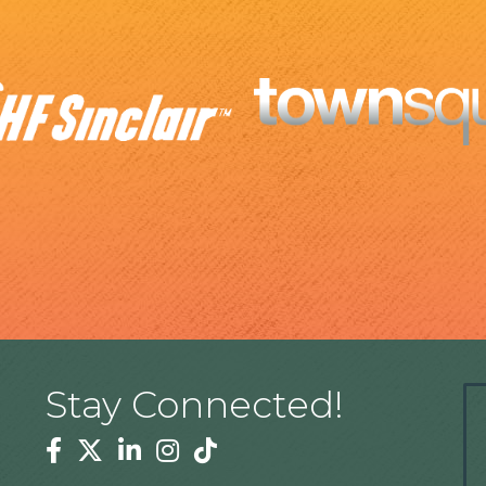
Stay Connected!
Facebook
Twitter
Linkedin
Instagram
Tiktok