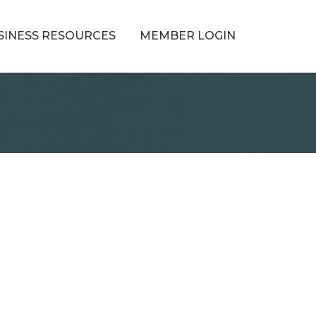
SINESS RESOURCES
MEMBER LOGIN