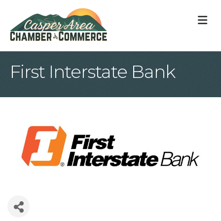
M
First Interstate Bank