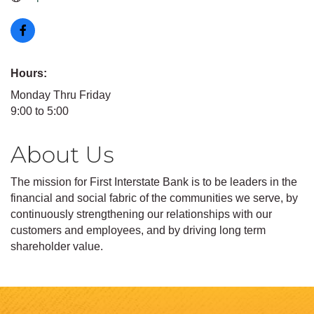
Hours:
Monday Thru Friday
9:00 to 5:00
About Us
The mission for First Interstate Bank is to be leaders in the
financial and social fabric of the communities we serve, by
continuously strengthening our relationships with our
customers and employees, and by driving long term
shareholder value.