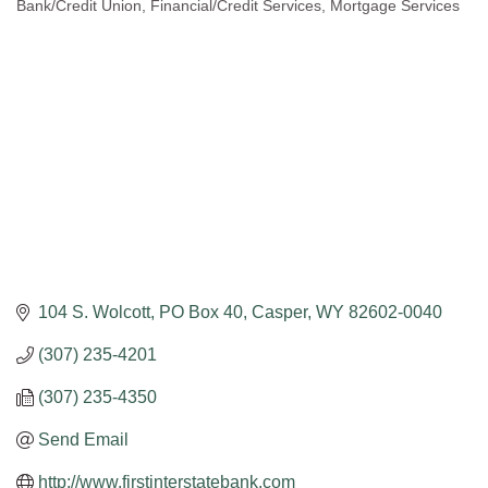
Bank/Credit Union
Financial/Credit Services
Mortgage Services
Categories
104 S. Wolcott
PO Box 40
Casper
WY
82602-0040
(307) 235-4201
(307) 235-4350
Send Email
http://www.firstinterstatebank.com