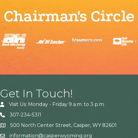
Chairman's Circle
Previous
Get In Touch!
Visit Us: Monday - Friday 9 a.m. to 3 p.m.
307-234-5311
500 North Center Street, Casper, WY 82601
Address
information@casperwyoming.org