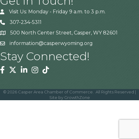
Get In Touch!
Visit Us: Monday - Friday 9 a.m. to 3 p.m.
307-234-5311
500 North Center Street, Casper, WY 82601
Address
information@casperwyoming.org
Stay Connected!
Facebook
Twitter
Linkedin
Instagram
Tiktok
©
2026
Casper Area Chamber of Commerce.
All Rights Reserved |
Site by
GrowthZone