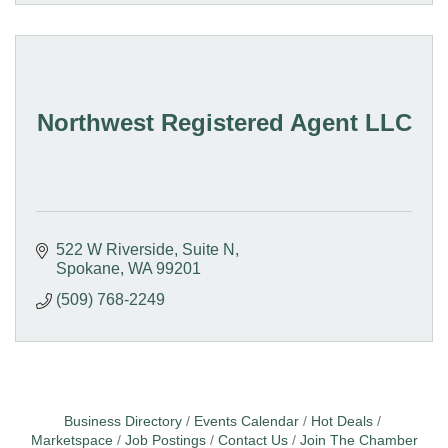
Northwest Registered Agent LLC
522 W Riverside
Suite N
Spokane
WA
99201
(509) 768-2249
Business Directory
Events Calendar
Hot Deals
Marketspace
Job Postings
Contact Us
Join The Chamber