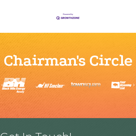
Chairman's Circle
Previous