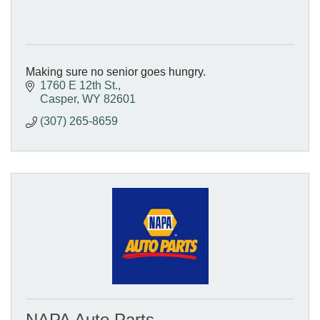
Making sure no senior goes hungry.
1760 E 12th St.
Casper
WY
82601
(307) 265-8659
NAPA Auto Parts