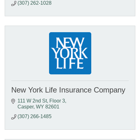
(307) 262-1028
New York Life Insurance Company
111 W 2nd St
Floor 3
Casper
WY
82601
(307) 266-1485