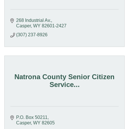
268 Industrial Av.
Casper
WY
82601-2427
(307) 237-8926
Natrona County Senior Citizen
Service...
P.O. Box 50211
Casper
WY
82605