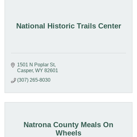
National Historic Trails Center
1501 N Poplar St
Casper
WY
82601
(307) 265-8030
Natrona County Meals On
Wheels