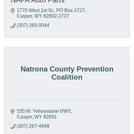
1770 West 1st St.
PO Box 2727
Casper
WY
82602-2727
(307) 265-0044
Natrona County Prevention
Coalition
535 W. Yellowstone HWY
Casper
WY
82601
(307) 267-4949