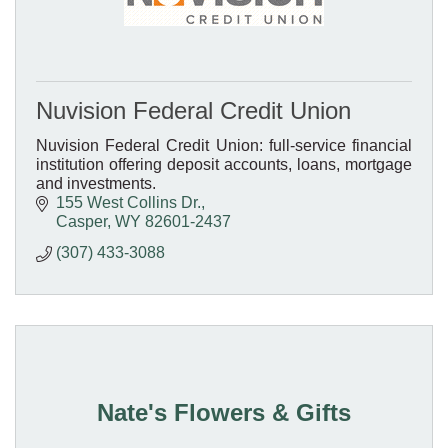
Nuvision Federal Credit Union
Nuvision Federal Credit Union: full-service financial
institution offering deposit accounts, loans, mortgage
and investments.
155 West Collins Dr.
Casper
WY
82601-2437
(307) 433-3088
Nate's Flowers & Gifts