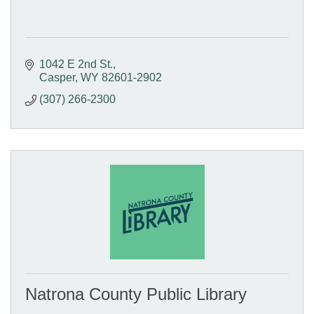
1042 E 2nd St.
Casper
WY
82601-2902
(307) 266-2300
Natrona County Public Library