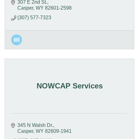
307 E 2nd St.
Casper
WY
82601-2598
(307) 577-7323
NOWCAP Services
345 N Walsh Dr.
Casper
WY
82609-1941