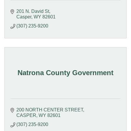
201 N. David St
Casper
WY
82601
(307) 235-9200
Natrona County Government
200 NORTH CENTER STREET
CASPER
WY
82601
(307) 235-9200