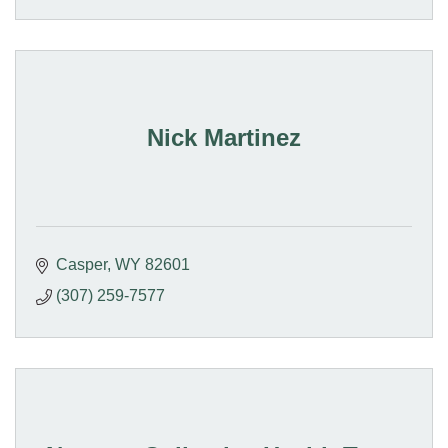
Nick Martinez
Casper
WY
82601
(307) 259-7577