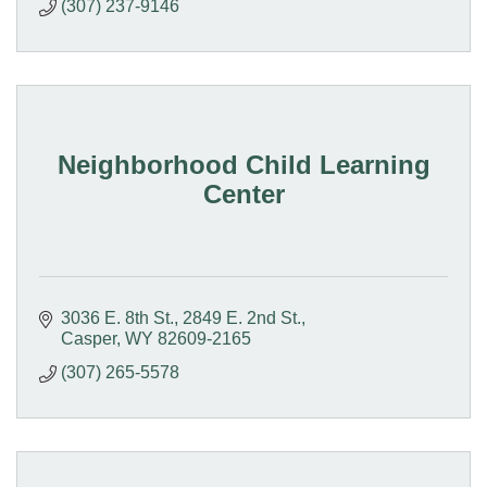
(307) 237-9146
Neighborhood Child Learning
Center
3036 E. 8th St.
2849 E. 2nd St.
Casper
WY
82609-2165
(307) 265-5578