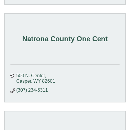
Natrona County One Cent
500 N. Center
Casper
WY
82601
(307) 234-5311