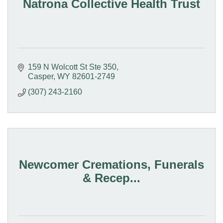
Natrona Collective Health Trust
159 N Wolcott St Ste 350
Casper
WY
82601-2749
(307) 243-2160
Newcomer Cremations, Funerals
& Recep...