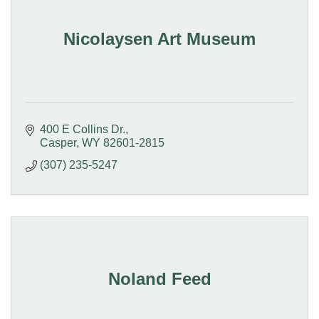
Nicolaysen Art Museum
400 E Collins Dr.
Casper
WY
82601-2815
(307) 235-5247
Noland Feed