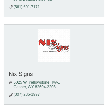
(561) 691-7171
Nix Signs
5025 W. Yellowstone Hwy.
Casper
WY
82604-2203
(307) 235-1997