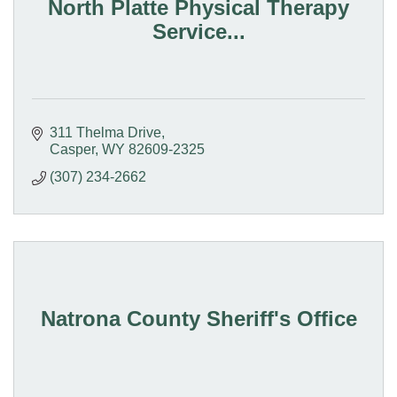
North Platte Physical Therapy
Service...
311 Thelma Drive
Casper
WY
82609-2325
(307) 234-2662
Natrona County Sheriff's Office