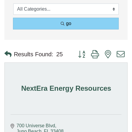
go
Button group with nested 
Results Found:
25
NextEra Energy Resources
700 Universe Blvd
Juno Beach
FL
33408