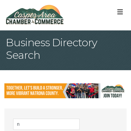
M
Business Directory
Search