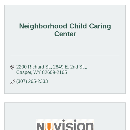
Neighborhood Child Caring
Center
2200 Richard St.
2849 E. 2nd St.,
Casper
WY
82609-2165
(307) 265-2333