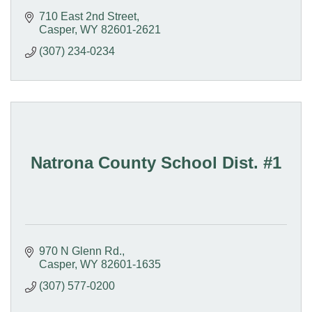
710 East 2nd Street
Casper
WY
82601-2621
(307) 234-0234
Natrona County School Dist. #1
970 N Glenn Rd.
Casper
WY
82601-1635
(307) 577-0200