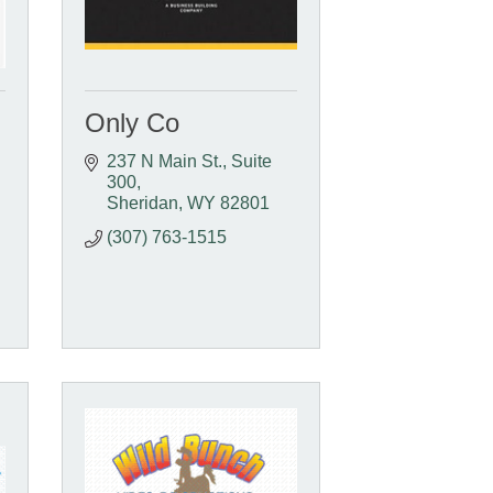
Only Co
237 N Main St.
Suite 
300
Sheridan
WY
82801
(307) 763-1515