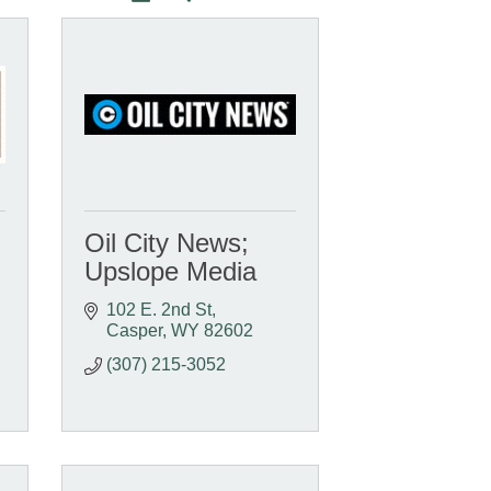
Oil City News;
Upslope Media
102 E. 2nd St
Casper
WY
82602
(307) 215-3052