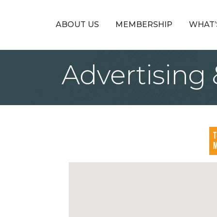
ABOUT US
MEMBERSHIP
WHAT’
Advertising