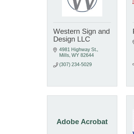
Western Sign and
Design LLC
4981 Highway St.
Mills
WY
82644
(307) 234-5029
Adobe Acrobat