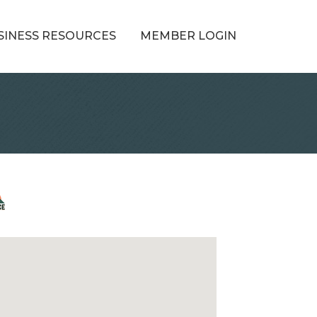
SINESS RESOURCES
MEMBER LOGIN