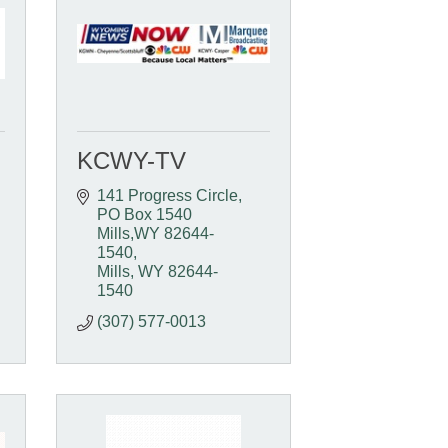
KCWY-TV
141 Progress Circle
PO Box 1540  
Mills,WY 82644-
1540
Mills
WY
82644-
1540
(307) 577-0013