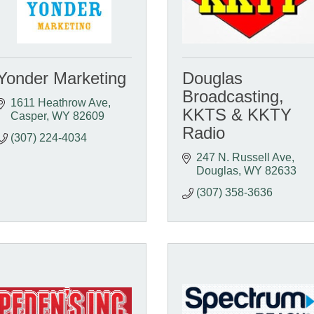
Yonder Marketing
Douglas
Broadcasting,
1611 Heathrow Ave
KKTS & KKTY
Casper
WY
82609
Radio
(307) 224-4034
247 N. Russell Ave
Douglas
WY
82633
(307) 358-3636