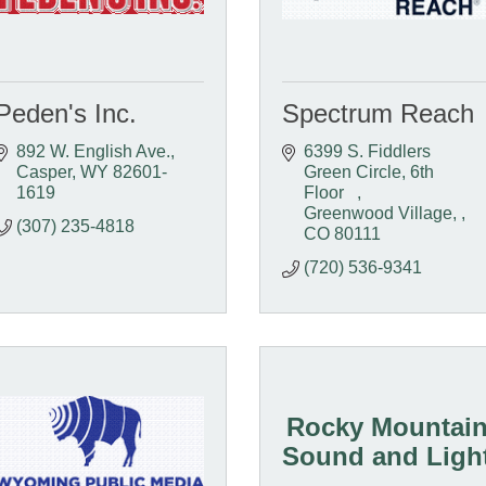
Peden's Inc.
Spectrum Reach
892 W. English Ave.
6399 S. Fiddlers 
Casper
WY
82601-
Green Circle, 6th 
1619
Floor   
Greenwood Village, 
(307) 235-4818
CO
80111
(720) 536-9341
Rocky Mountai
Sound and Ligh