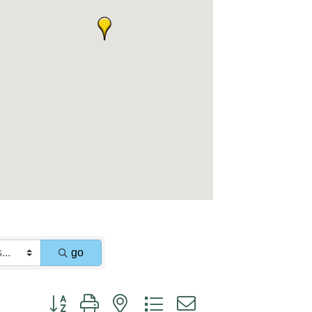
go
Button group with nested dropdown