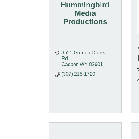
Hummingbird
Media
Productions
3555 Garden Creek 
Rd
Casper
WY
82601
(307) 215-1720