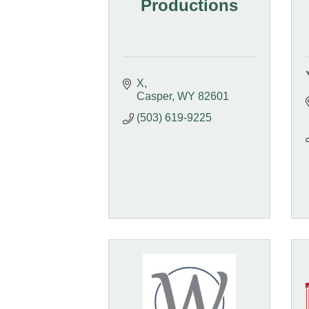
Productions
X
Casper
WY
82601
(503) 619-9225