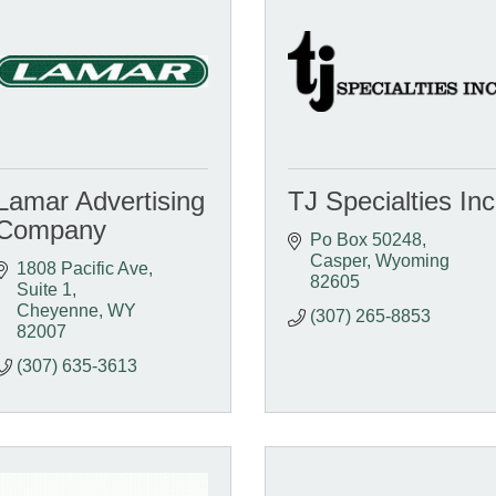
Lamar Advertising
TJ Specialties Inc
Company
Po Box 50248
Casper
Wyoming
1808 Pacific Ave
82605
Suite 1
Cheyenne
WY
(307) 265-8853
82007
(307) 635-3613