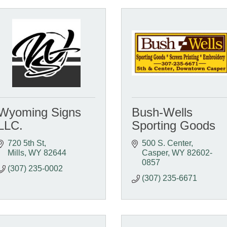
Wyoming Signs
Bush-Wells
LLC.
Sporting Goods
720 5th St
500 S. Center
Mills
WY
82644
Casper
WY
82602-
0857
(307) 235-0002
(307) 235-6671