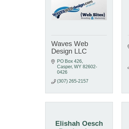
Waves Web
Design LLC
PO Box 426
Casper
WY
82602-
0426
(307) 265-2157
Elishah Oesch