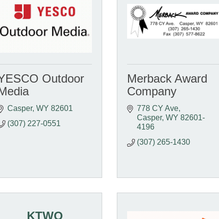
YESCO Outdoor
Merback Award
Media
Company
Casper
WY
82601
778 CY Ave
Casper
WY
82601-
(307) 227-0551
4196
(307) 265-1430
KTWO