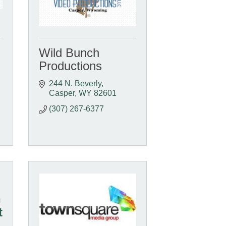
Wild Bunch
Productions
244 N. Beverly
Casper
WY
82601
(307) 267-6377
n
t