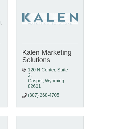
Kalen Marketing
Solutions
120 N Center
Suite 
2
Casper
Wyoming
82601
(307) 268-4705