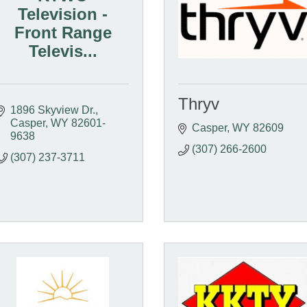
Television -
Front Range
Televis...
Thryv
1896 Skyview Dr.
Casper
WY
82601-
Casper
WY
82609
9638
(307) 266-2600
(307) 237-3711