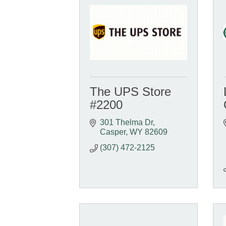
The UPS Store
#2200
301 Thelma Dr
Casper
WY
82609
(307) 472-2125