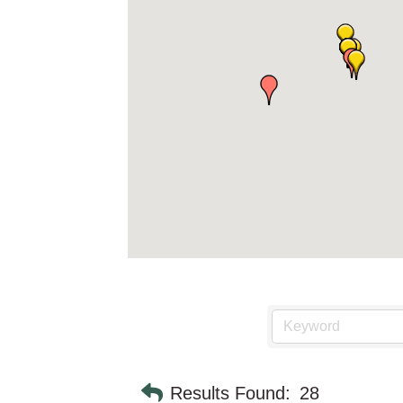
Results Found:
28