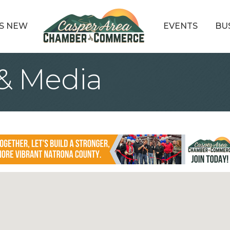
S NEW
EVENTS
BU
 & Media