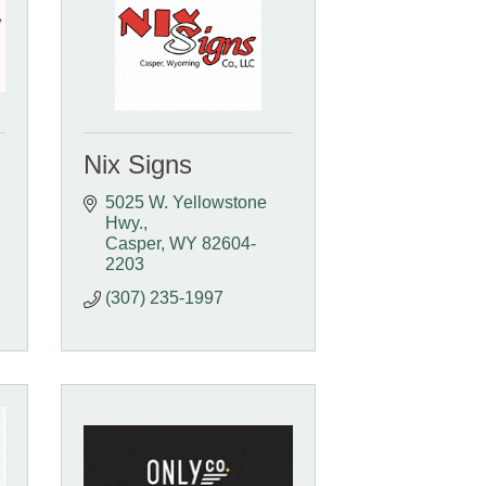
Nix Signs
5025 W. Yellowstone 
Hwy.
Casper
WY
82604-
2203
(307) 235-1997