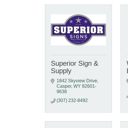
Superior Sign &
Supply
1842 Skyview Drive
Casper
WY
82601-
9638
(307) 232-8492