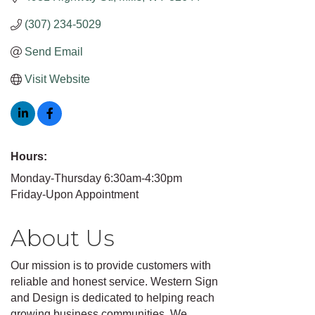
(307) 234-5029
Send Email
Visit Website
Hours:
Monday-Thursday 6:30am-4:30pm
Friday-Upon Appointment
About Us
Our mission is to provide customers with
reliable and honest service. Western Sign
and Design is dedicated to helping reach
growing business communities. We