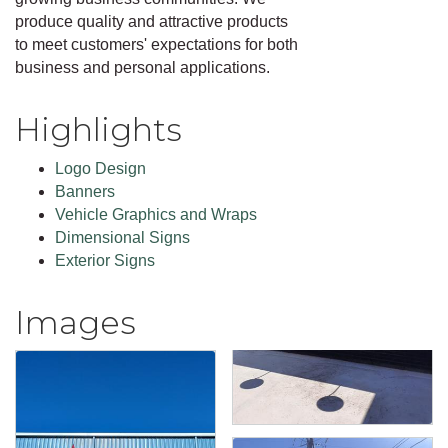
produce quality and attractive products
to meet customers' expectations for both
business and personal applications.
Highlights
Logo Design
Banners
Vehicle Graphics and Wraps
Dimensional Signs
Exterior Signs
Images