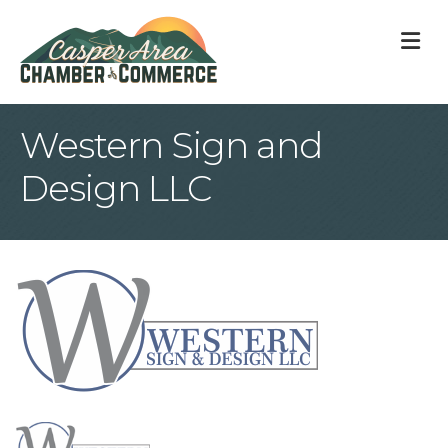
M
Western Sign and
Design LLC