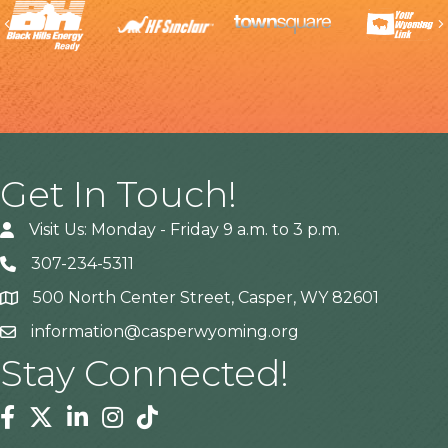
Previous
Get In Touch!
Visit Us: Monday - Friday 9 a.m. to 3 p.m.
307-234-5311
500 North Center Street, Casper, WY 82601
Address
information@casperwyoming.org
Stay Connected!
Facebook
Twitter
Linkedin
Instagram
Tiktok