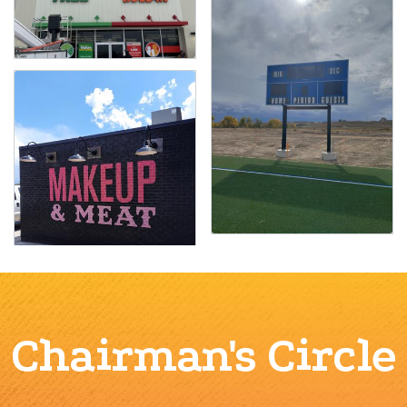
Chairman's Circle