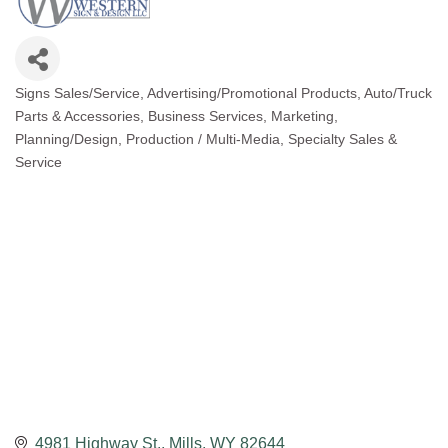
Signs Sales/Service
Advertising/Promotional Products
Auto/Truck
Categories
Parts & Accessories
Business Services
Marketing
Planning/Design
Production / Multi-Media
Specialty Sales &
Service
4981 Highway St.
Mills
WY
82644