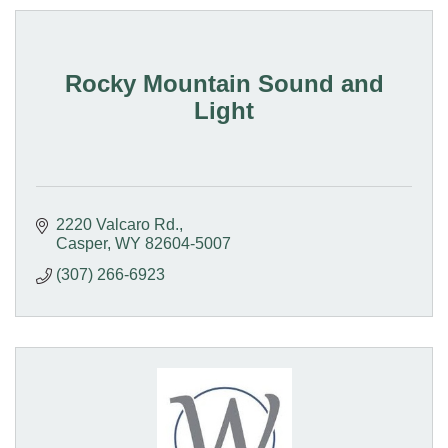
Rocky Mountain Sound and
Light
2220 Valcaro Rd.
Casper
WY
82604-5007
(307) 266-6923