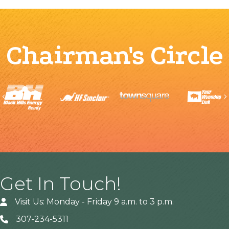
Chairman's Circle
Previous
Get In Touch!
Visit Us: Monday - Friday 9 a.m. to 3 p.m.
307-234-5311