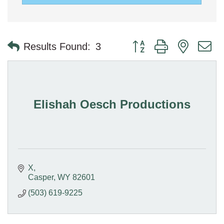
Button group with nested 
Results Found:
3
Elishah Oesch Productions
X
Casper
WY
82601
(503) 619-9225