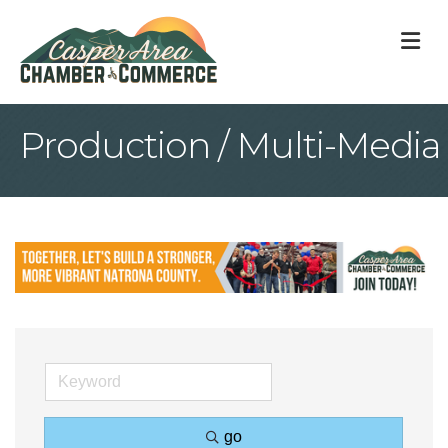
M
Production / Multi-Media
go