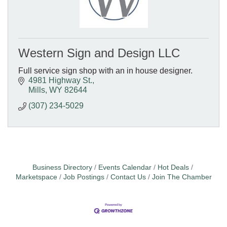
Western Sign and Design LLC
Full service sign shop with an in house designer.
4981 Highway St.
Mills
WY
82644
(307) 234-5029
Business Directory
Events Calendar
Hot Deals
Marketspace
Job Postings
Contact Us
Join The Chamber