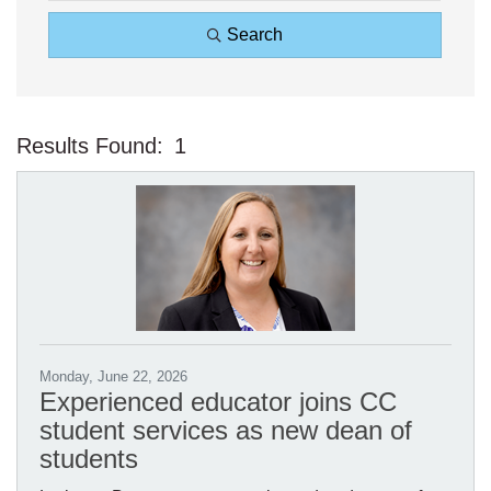
Search
Results Found:
1
Bu
Monday, June 22, 2026
Experienced educator joins CC
student services as new dean of
students