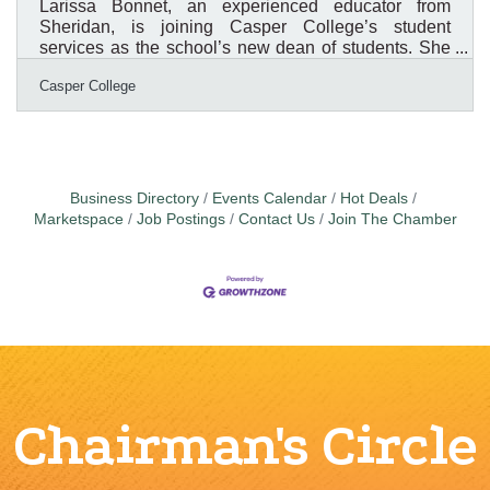
Larissa Bonnet, an experienced educator from
Sheridan, is joining Casper College’s student
services as the school’s new dean of students. She
will begin her new role on July 14. According to
Casper College
Corey Peacock, Ph.D., vice president of student
services, Bonnet was selected following a national
search that produced three finalists. Each finalist
spent a day at the college, participated in a full-day
interview, met with various stakeholder groups,
including students, and delivered a presentation at
Business Directory
Events Calendar
Hot Deals
an open
Marketspace
Job Postings
Contact Us
Join The Chamber
Chairman's Circle