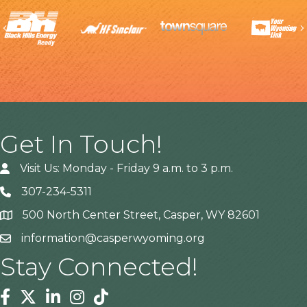
Previous
Get In Touch!
Visit Us: Monday - Friday 9 a.m. to 3 p.m.
307-234-5311
500 North Center Street, Casper, WY 82601
Address
information@casperwyoming.org
Stay Connected!
Facebook
Twitter
Linkedin
Instagram
Tiktok