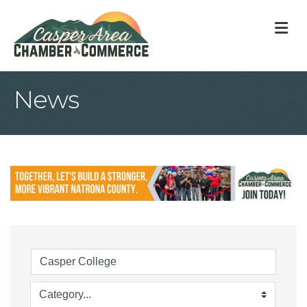
M
News