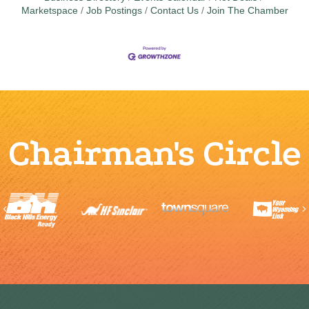
Marketspace
Job Postings
Contact Us
Join The Chamber
Chairman's Circle
Previous