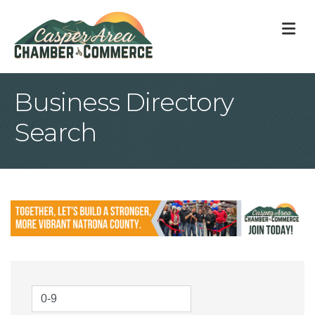
M
Business Directory
Search