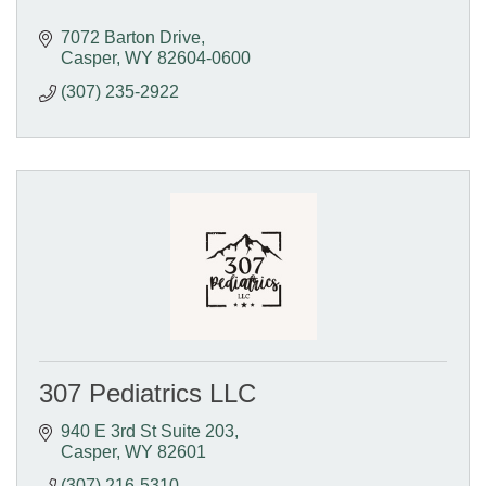
7072 Barton Drive
Casper
WY
82604-0600
(307) 235-2922
307 Pediatrics LLC
940 E 3rd St Suite 203
Casper
WY
82601
(307) 216-5310