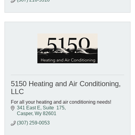
5150 Heating and Air Conditioning,
LLC
For all your heating and air conditioning needs!
341 East E
Suite  175
Casper
Wy
82601
(307) 259-0053