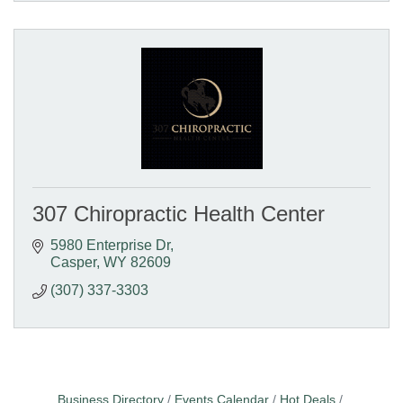
307 Chiropractic Health Center
5980 Enterprise Dr
Casper
WY
82609
(307) 337-3303
Business Directory
Events Calendar
Hot Deals