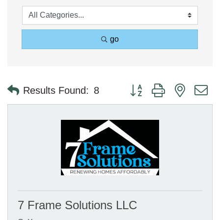
go
Button group with nested 
Results Found:
8
7 Frame Solutions LLC