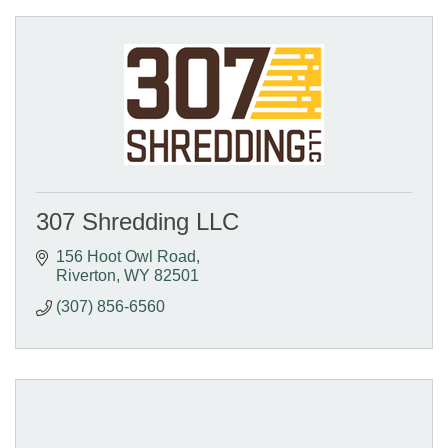
307 Shredding LLC
156 Hoot Owl Road
Riverton
WY
82501
(307) 856-6560