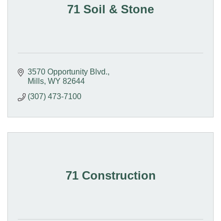
71 Soil & Stone
3570 Opportunity Blvd.
Mills
WY
82644
(307) 473-7100
71 Construction