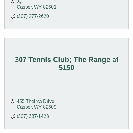
X
Casper
WY
82601
(307) 277-2620
307 Tennis Club; The Range at
5150
455 Thelma Drive
Casper
WY
82609
(307) 337-1428