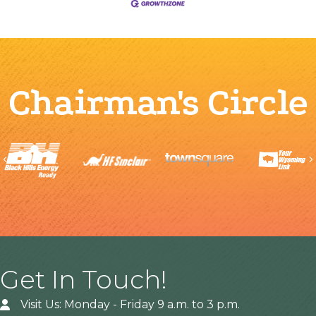
Chairman's Circle
Previous
Get In Touch!
Visit Us: Monday - Friday 9 a.m. to 3 p.m.