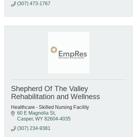
(307) 473-1767
Shepherd Of The Valley
Rehabilitation and Wellness
Healthcare - Skilled Nursing Facility
60 E Magnolia St
Casper
WY
82604-4035
(307) 234-9381