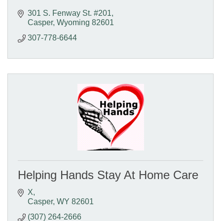
301 S. Fenway St. #201
Casper
Wyoming
82601
307-778-6644
Helping Hands Stay At Home Care
X
Casper
WY
82601
(307) 264-2666