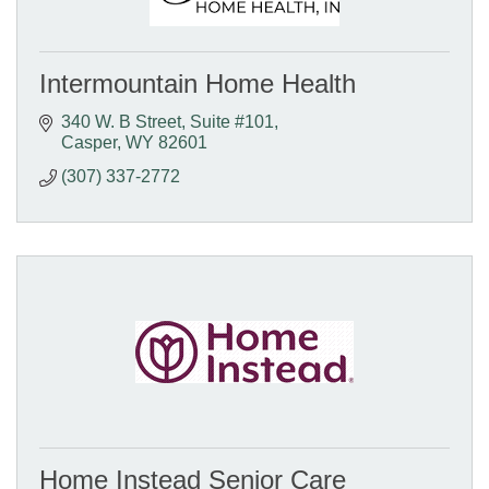
Intermountain Home Health
340 W. B Street
Suite #101
Casper
WY
82601
(307) 337-2772
Home Instead Senior Care