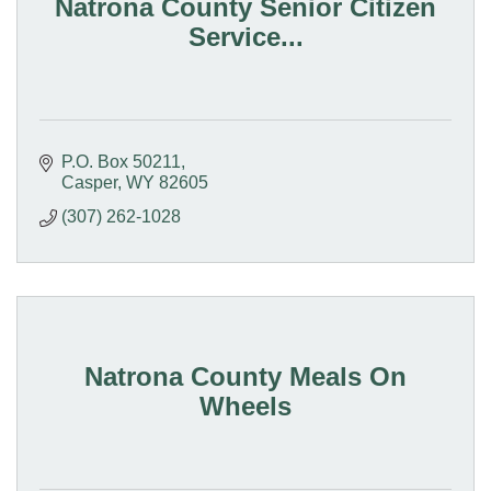
Natrona County Senior Citizen
Service...
P.O. Box 50211
Casper
WY
82605
(307) 262-1028
Natrona County Meals On
Wheels