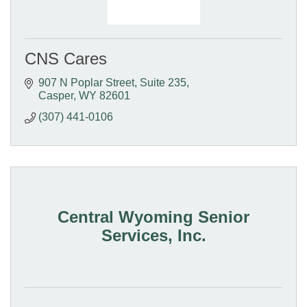
CNS Cares
907 N Poplar Street
Suite 235
Casper
WY
82601
(307) 441-0106
Central Wyoming Senior
Services, Inc.