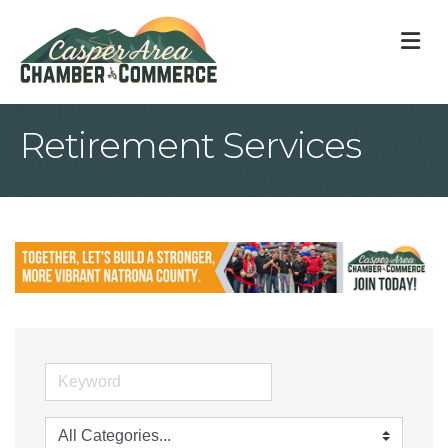
M
Retirement Services