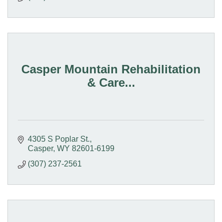
Casper Mountain Rehabilitation
& Care...
4305 S Poplar St.
Casper
WY
82601-6199
(307) 237-2561