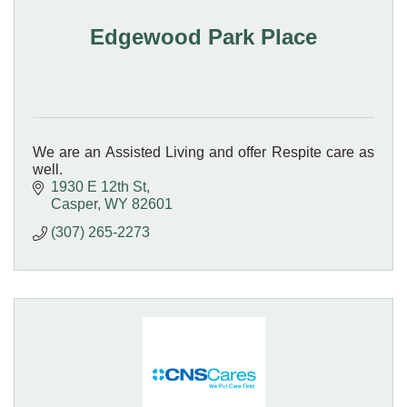
Edgewood Park Place
We are an Assisted Living and offer Respite care as
well.
1930 E 12th St
Casper
WY
82601
(307) 265-2273