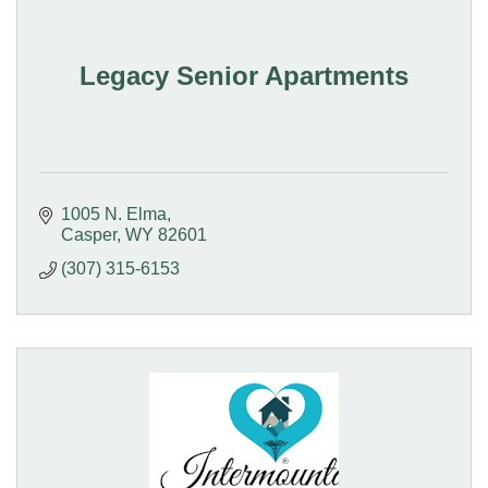
Legacy Senior Apartments
1005 N. Elma
Casper
WY
82601
(307) 315-6153