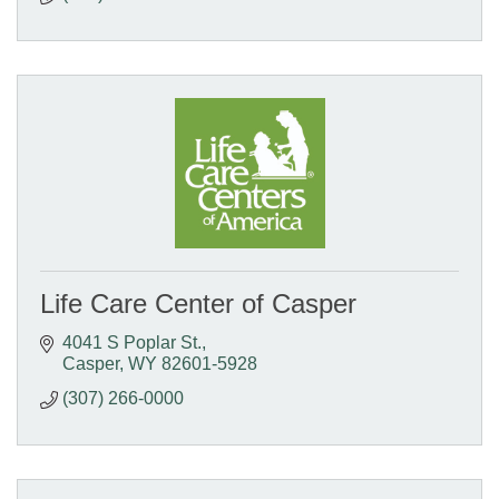
Life Care Center of Casper
4041 S Poplar St.
Casper
WY
82601-5928
(307) 266-0000