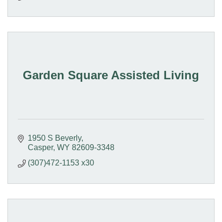
Garden Square Assisted Living
1950 S Beverly
Casper
WY
82609-3348
(307)472-1153 x30