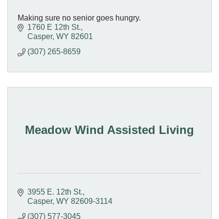
Making sure no senior goes hungry.
1760 E 12th St.
Casper
WY
82601
(307) 265-8659
Meadow Wind Assisted Living
3955 E. 12th St.
Casper
WY
82609-3114
(307) 577-3045