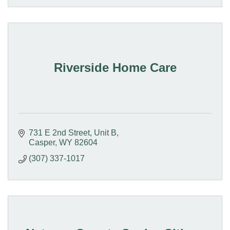
Riverside Home Care
731 E 2nd Street
Unit B
Casper
WY
82604
(307) 337-1017