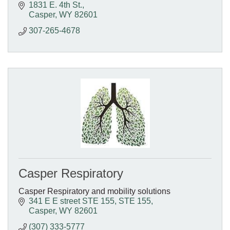
1831 E. 4th St.
Casper
WY
82601
307-265-4678
Casper Respiratory
Casper Respiratory and mobility solutions
341 E E street STE 155
STE 155
Casper
WY
82601
(307) 333-5777