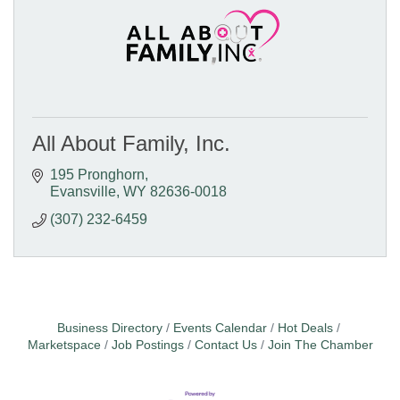
All About Family, Inc.
195 Pronghorn
Evansville
WY
82636-0018
(307) 232-6459
Business Directory
Events Calendar
Hot Deals
Marketspace
Job Postings
Contact Us
Join The Chamber