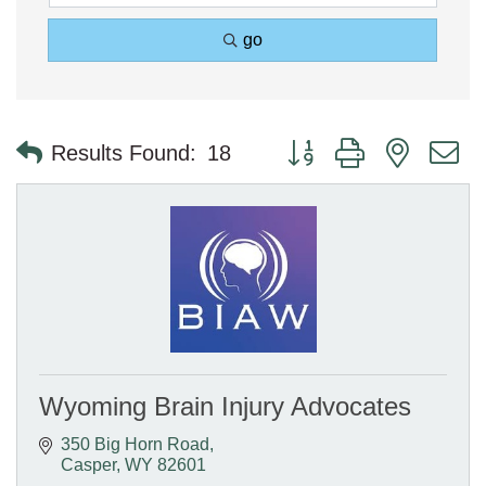
go
Button group with nested 
Results Found:
18
Wyoming Brain Injury Advocates
350 Big Horn Road
Casper
WY
82601