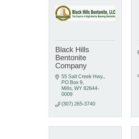
Black Hills
Bentonite
Company
55 Salt Creek Hwy.
PO Box 9
Mills
WY
82644-
0009
(307) 265-3740