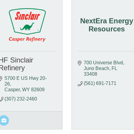
NextEra Energy
Resources
HF Sinclair
700 Universe Blvd
Refinery
Juno Beach
FL
33408
5700 E US Hwy 20-
(561) 691-7171
26
Casper
WY
82609
(307) 232-2460