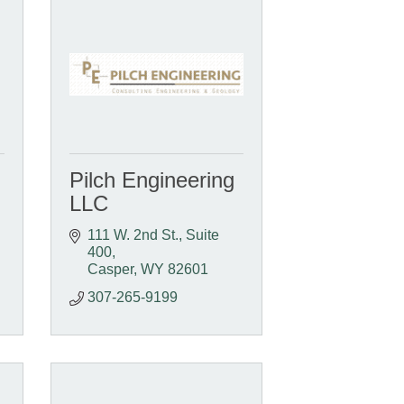
Pilch Engineering
LLC
111 W. 2nd St., Suite 
400
Casper
WY
82601
307-265-9199