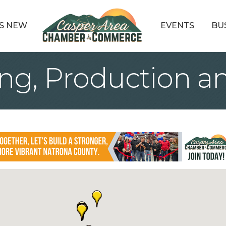
S NEW
EVENTS
BU
ng, Production an