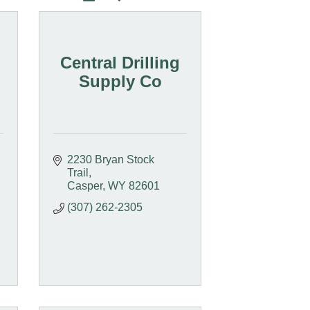
Central Drilling
Supply Co
2230 Bryan Stock 
Trail
Casper
WY
82601
(307) 262-2305