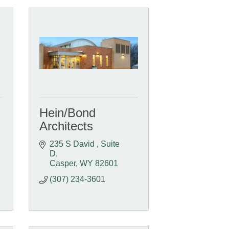
Hein/Bond
Architects
235 S David 
Suite 
D
Casper
WY
82601
(307) 234-3601