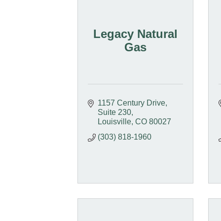
Legacy Natural
Gas
1157 Century Drive
Suite 230
Louisville
CO
80027
(303) 818-1960