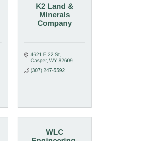
K2 Land &
Minerals
Company
4621 E 22 St
Casper
WY
82609
(307) 247-5592
WLC
Engineering,