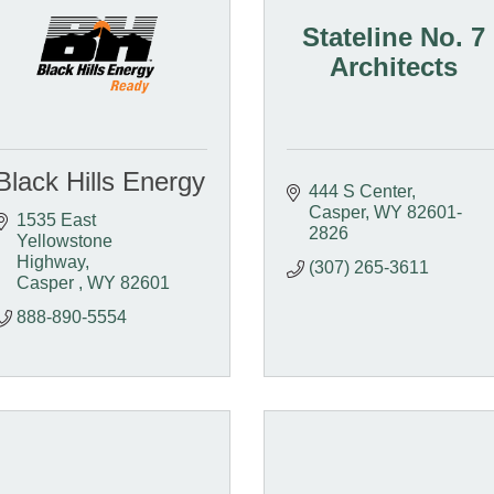
Stateline No. 7
Architects
Black Hills Energy
444 S Center
Casper
WY
82601-
1535 East 
2826
Yellowstone 
Highway
(307) 265-3611
Casper 
WY
82601 
888-890-5554