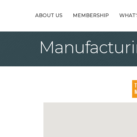
ABOUT US
MEMBERSHIP
WHAT’
Manufacturi