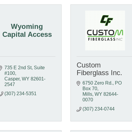
Wyoming
Capital Access
Custom
735 E 2nd St, Suite 
Fiberglass Inc.
#100
Casper
WY
82601-
6750 Zero Rd.
PO 
2547
Box 70
(307) 234-5351
Mills
WY
82644-
0070
(307) 234-0744