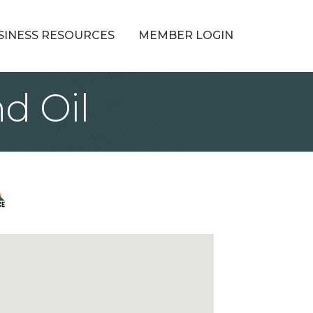
SINESS RESOURCES
MEMBER LOGIN
d Oil