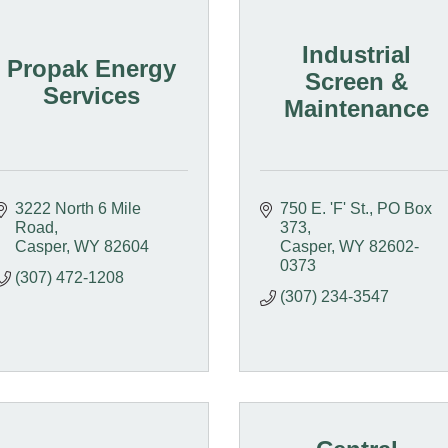
Industrial
Propak Energy
Screen &
Services
Maintenance
3222 North 6 Mile 
750 E. 'F' St.
PO Box 
Road
373
Casper
WY
82604
Casper
WY
82602-
0373
(307) 472-1208
(307) 234-3547