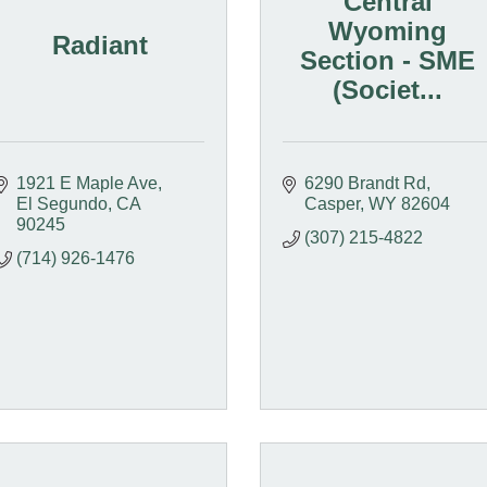
Central
Wyoming
Radiant
Section - SME
(Societ...
1921 E Maple Ave
6290 Brandt Rd
El Segundo
CA
Casper
WY
82604
90245
(307) 215-4822
(714) 926-1476