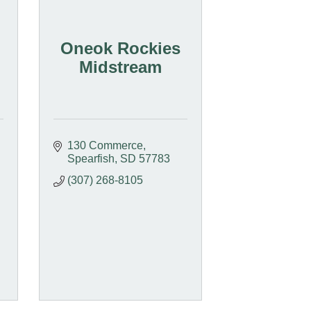
Oneok Rockies
Midstream
130 Commerce
Spearfish
SD
57783
(307) 268-8105