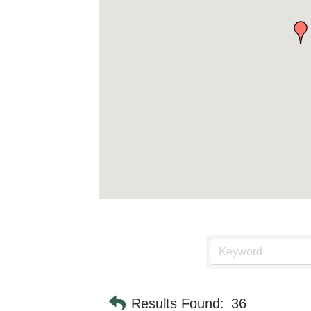
Results Found:
36