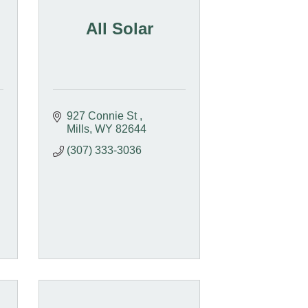
All Solar
927 Connie St 
Mills
WY
82644
(307) 333-3036