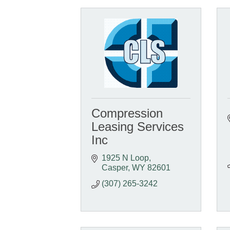
Compression
Leasing Services
Inc
1925 N Loop
Casper
WY
82601
(307) 265-3242