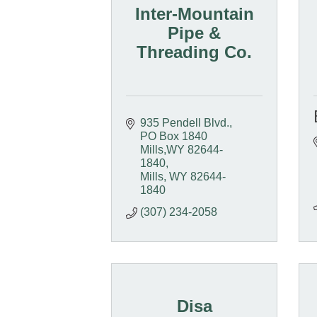
Inter-Mountain
Pipe &
Threading Co.
935 Pendell Blvd.
PO Box 1840  
Mills,WY 82644-
1840
Mills
WY
82644-
1840
(307) 234-2058
Disa