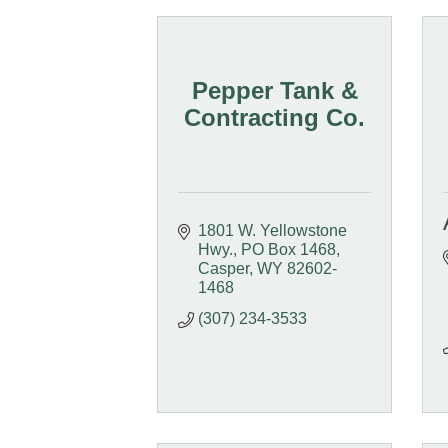
Pepper Tank &
Contracting Co.
1801 W. Yellowstone 
Hwy.
PO Box 1468
Casper
WY
82602-
1468
(307) 234-3533