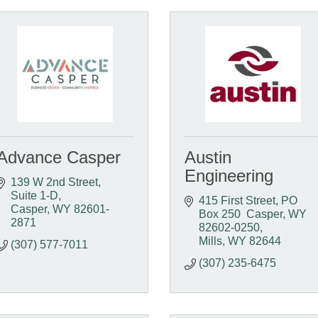
Advance Casper
Austin
Engineering
139 W 2nd Street, 
Suite 1-D
415 First Street
PO 
Casper
WY
82601-
Box 250  Casper, WY  
2871
82602-0250
Mills
WY
82644
(307) 577-7011
(307) 235-6475