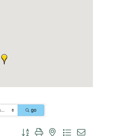
go
Button group with nested dropdown