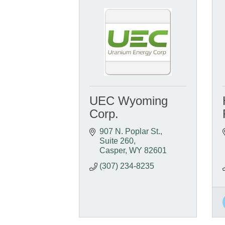
UEC Wyoming
Corp.
907 N. Poplar St., 
Suite 260
Casper
WY
82601
(307) 234-8235