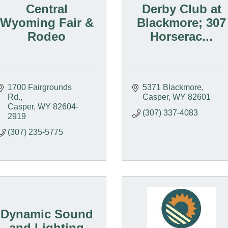
Central
Derby Club at
Wyoming Fair &
Blackmore; 307
Rodeo
Horserac...
1700 Fairgrounds 
5371 Blackmore
Rd.
Casper
WY
82601
Casper
WY
82604-
(307) 337-4083
2919
(307) 235-5775
Dynamic Sound
and Lighting