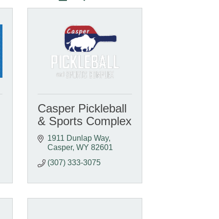
Casper Pickleball
& Sports Complex
1911 Dunlap Way
Casper
WY
82601
(307) 333-3075