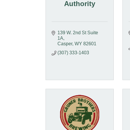
Authority
139 W. 2nd St Suite 
1A
Casper
WY
82601
(307) 333-1403