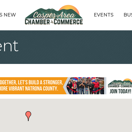
S NEW
EVENTS
BU
ent