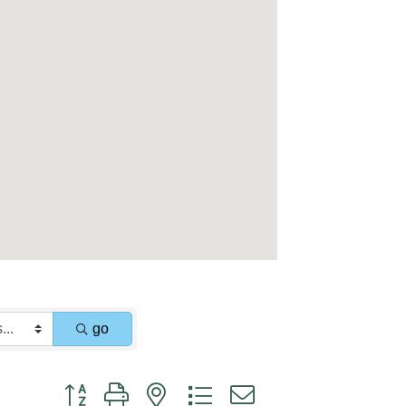
go
Button group with nested dropdown