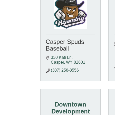
Casper Spuds
Baseball
330 Kati Ln
Casper
WY
82601
(307) 258-8556
Downtown
Development