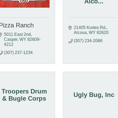
Alco...
Pizza Ranch
21405 Kortes Rd.
Alcova
WY
82620
5011 East 2nd
Casper
WY
82609-
(307) 234-2066
4212
(307) 237-1234
Troopers Drum
Ugly Bug, Inc
& Bugle Corps