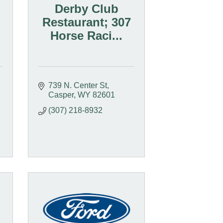
Derby Club
Restaurant; 307
Horse Raci...
739 N. Center St
Casper
WY
82601
(307) 218-8932