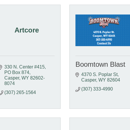
Artcore
Boomtown Blast
330 N. Center #415
PO Box 874
4370 S. Poplar St
Casper
WY
82602-
Casper
WY
82604
8074
(307) 333-4990
(307) 265-1564