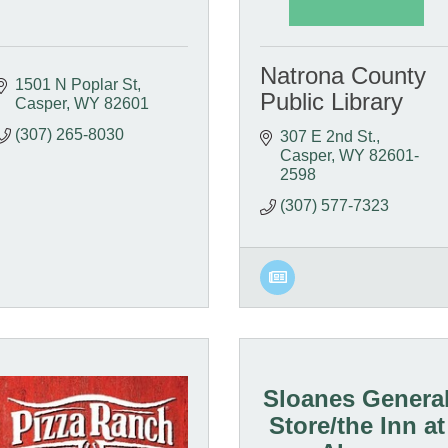
Natrona County
1501 N Poplar St
Public Library
Casper
WY
82601
(307) 265-8030
307 E 2nd St.
Casper
WY
82601-
2598
(307) 577-7323
Sloanes Genera
Store/the Inn at