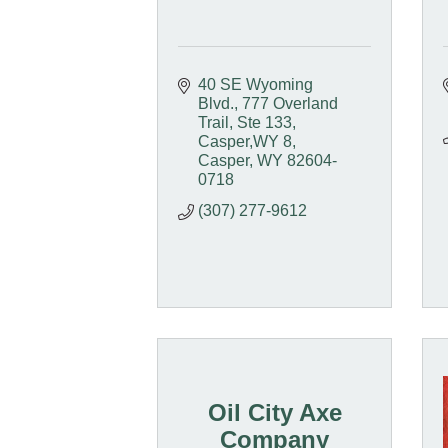
40 SE Wyoming 
Blvd.
777 Overland 
Trail, Ste 133, 
Casper,WY 8
Casper
WY
82604-
0718
(307) 277-9612
Oil City Axe
Company