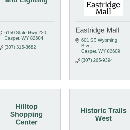
Eastridge Mall
6150 State Hwy 220
Casper
WY
82604
601 SE Wyoming 
Blvd
(307) 315-3682
Casper
WY
82609
(307) 265-9394
Hilltop
Historic Trails
Shopping
West
Center