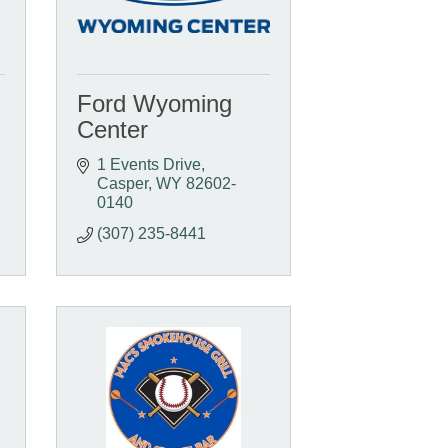
Ford Wyoming
Center
1 Events Drive
Casper
WY
82602-
0140
(307) 235-8441