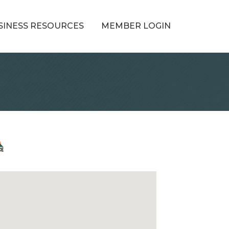
SINESS RESOURCES
MEMBER LOGIN