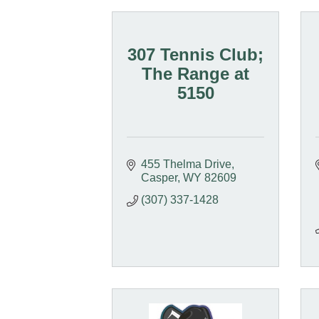
307 Tennis Club;
The Range at
5150
455 Thelma Drive
Casper
WY
82609
(307) 337-1428