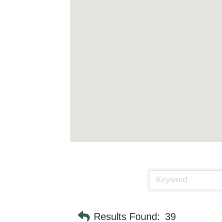
Results Found:
39