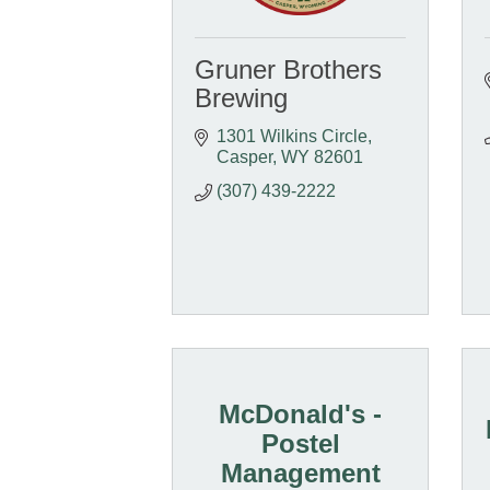
Gruner Brothers
Brewing
1301 Wilkins Circle
Casper
WY
82601
(307) 439-2222
McDonald's -
Postel
Management