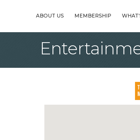
ABOUT US
MEMBERSHIP
WHAT’
Entertainm