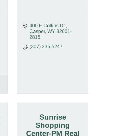
400 E Collins Dr.
Casper
WY
82601-
2815
(307) 235-5247
Sunrise
l
Shopping
Center-PM Real