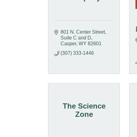
801 N. Center Street
Suite C and D
Casper
WY
82601
(307) 333-1446
The Science
Zone