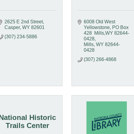
2625 E 2nd Street
6008 Old West 
Casper
WY
82601
Yellowstone
PO Box 
428  Mills,WY 82644-
(307) 234-5886
0428
Mills
WY
82644-
0428
(307) 266-4868
National Historic
Trails Center