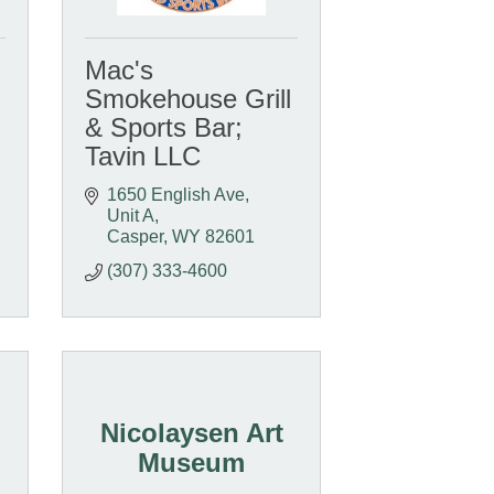
Mac's
Smokehouse Grill
& Sports Bar;
Tavin LLC
1650 English Ave, 
Unit A
Casper
WY
82601
(307) 333-4600
Nicolaysen Art
Museum