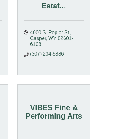
Estat...
4000 S. Poplar St.
Casper
WY
82601-
6103
(307) 234-5886
VIBES Fine &
Performing Arts