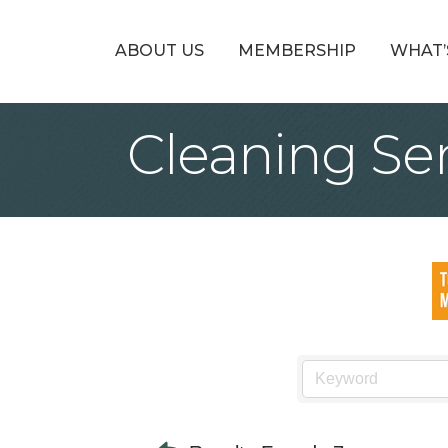
ABOUT US
MEMBERSHIP
WHAT’
Cleaning Se