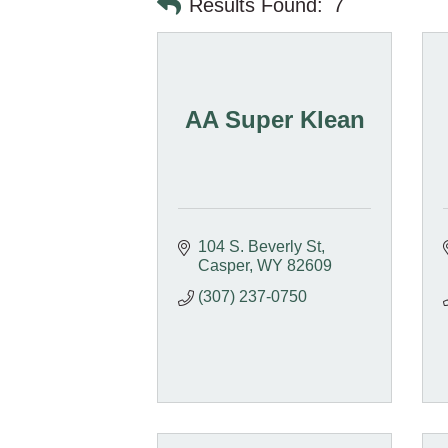
Results Found:
7
AA Super Klean
104 S. Beverly St
Casper
WY
82609
(307) 237-0750