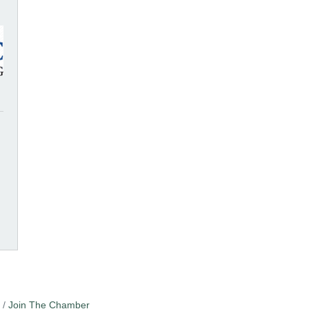
Join The Chamber