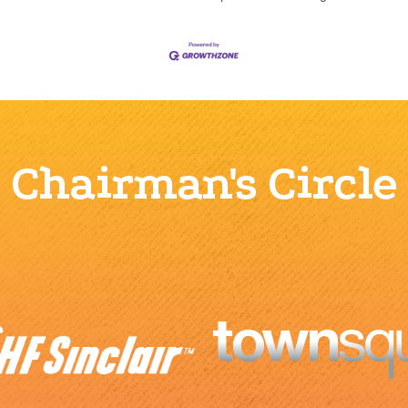
Chairman's Circle