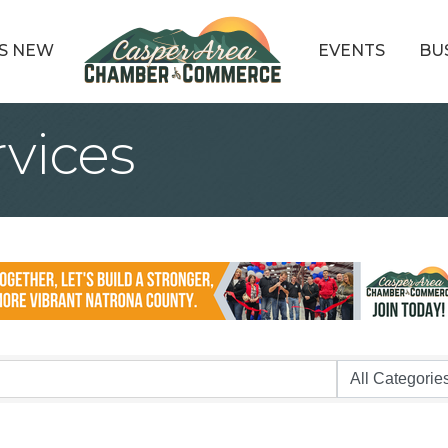
S NEW
EVENTS
BU
rvices