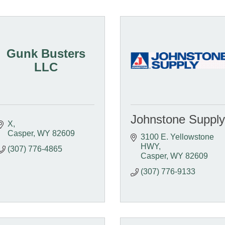
Gunk Busters
LLC
Johnstone Supply
X
Casper
WY
82609
3100 E. Yellowstone 
HWY
(307) 776-4865
Casper
WY
82609
(307) 776-9133