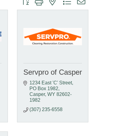
Servpro of Casper
1234 East 'C' Street
PO Box 1982
Casper
WY
82602-
1982
(307) 235-6558