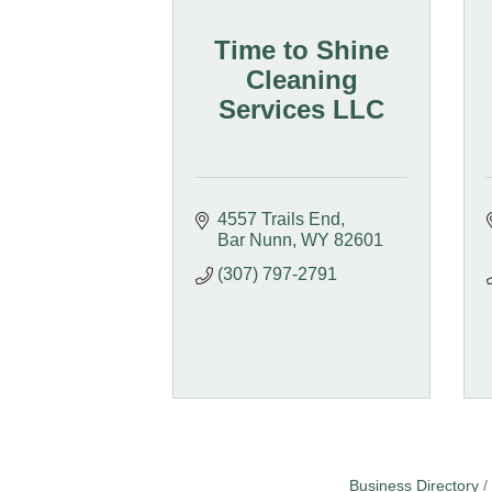
Time to Shine
Cleaning
Services LLC
4557 Trails End
Bar Nunn
WY
82601
(307) 797-2791
Business Directory