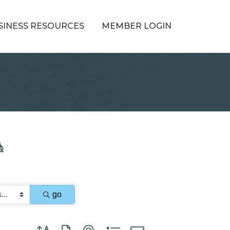
SINESS RESOURCES
MEMBER LOGIN
go
Button group with nested dropdown