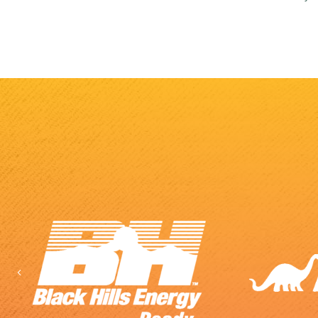
Previous