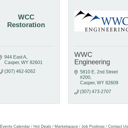
WCC
Restoration
WWC
944 East A
Engineering
Casper
WY
82601
(307) 462-9262
5810 E. 2nd Street   
#200
Casper
WY
82609
(307) 473-2707
Events Calendar
Hot Deals
Marketspace
Job Postings
Contact Us