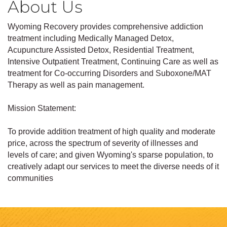
About Us
Wyoming Recovery provides comprehensive addiction
treatment including Medically Managed Detox,
Acupuncture Assisted Detox, Residential Treatment,
Intensive Outpatient Treatment, Continuing Care as well as
treatment for Co-occurring Disorders and Suboxone/MAT
Therapy as well as pain management.
Mission Statement:
To provide addition treatment of high quality and moderate
price, across the spectrum of severity of illnesses and
levels of care; and given Wyoming's sparse population, to
creatively adapt our services to meet the diverse needs of it
communities