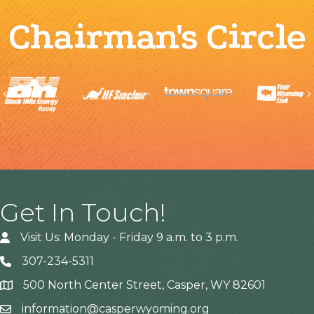
Chairman's Circle
Previous
Get In Touch!
Visit Us: Monday - Friday 9 a.m. to 3 p.m.
307-234-5311
500 North Center Street, Casper, WY 82601
Address
information@casperwyoming.org