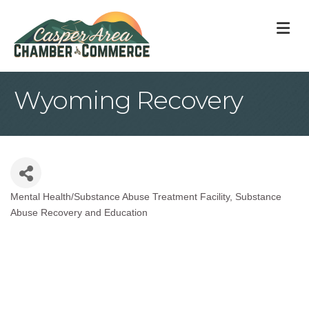
M
Wyoming Recovery
Mental Health/Substance Abuse Treatment Facility
Substance
Categories
Abuse Recovery and Education