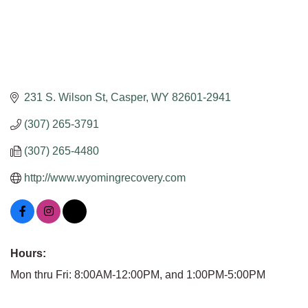
231 S. Wilson St
Casper
WY
82601-2941
(307) 265-3791
(307) 265-4480
http://www.wyomingrecovery.com
Hours:
Mon thru Fri: 8:00AM-12:00PM, and 1:00PM-5:00PM