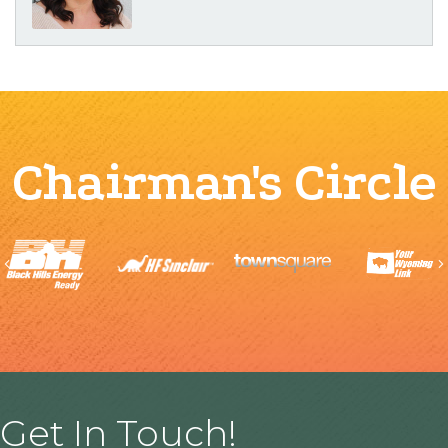
Chairman's Circle
Previous
Get In Touch!