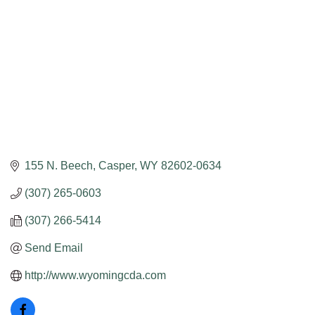
155 N. Beech
Casper
WY
82602-0634
(307) 265-0603
(307) 266-5414
Send Email
http://www.wyomingcda.com