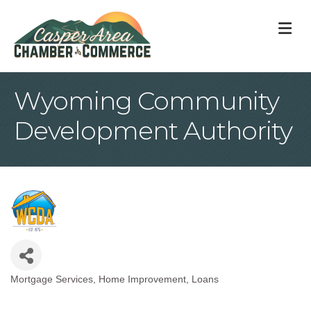
M
Wyoming Community
Development Authority
Mortgage Services
Home Improvement
Loans
Categories