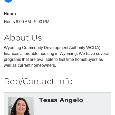
Hours:
Hours 8:00 AM - 5:00 PM
About Us
Wyoming Community Development Authority WCDA)
finances affordable housing in Wyoming. We have several
programs that are available to first time homebuyers as
well as current homeowners.
Rep/Contact Info
Tessa Angelo