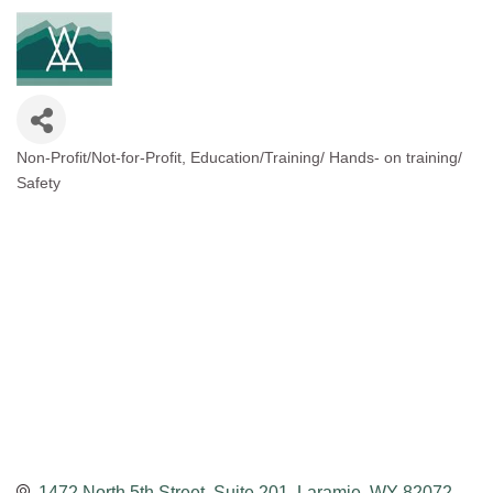
Non-Profit/Not-for-Profit
Education/Training/ Hands- on training/
Categories
Safety
1472 North 5th Street, Suite 201
Laramie
WY
82072