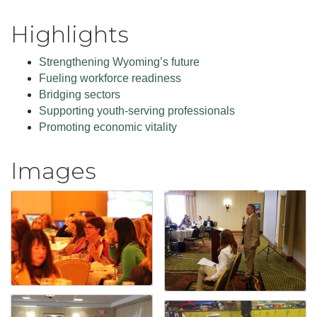
Highlights
Strengthening Wyoming’s future
Fueling workforce readiness
Bridging sectors
Supporting youth-serving professionals
Promoting economic vitality
Images