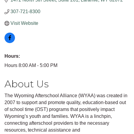
307-721-8300
Visit Website
Hours:
Hours 8:00 AM - 5:00 PM
About Us
The Wyoming Afterschool Alliance (WYAA) was created in
2007 to support and promote quality, education-based out
of school time (OST) programs that positively impact
Wyoming’s youth and families. WYAA is a linchpin,
connecting afterschool providers to the necessary
resources, technical assistance and