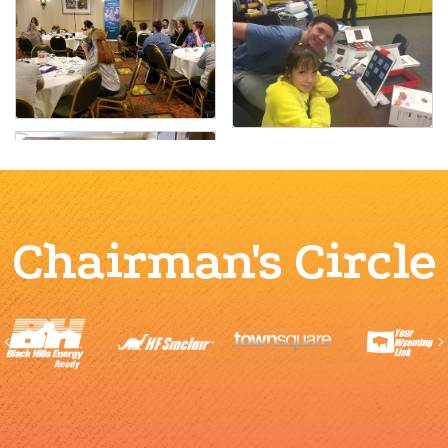
Chairman's Circle
Previous