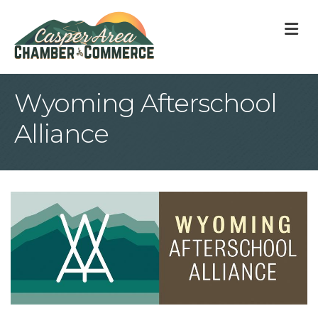
M
Wyoming Afterschool
Alliance