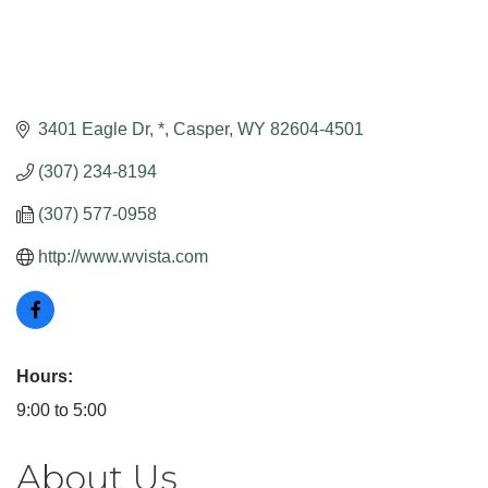
3401 Eagle Dr
*
Casper
WY
82604-4501
(307) 234-8194
(307) 577-0958
http://www.wvista.com
Hours:
9:00 to 5:00
About Us