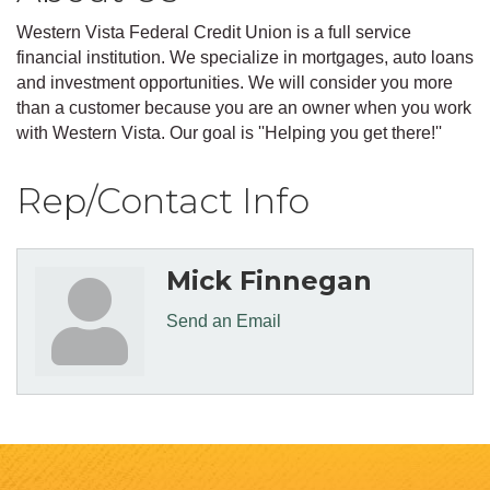
Western Vista Federal Credit Union is a full service
financial institution. We specialize in mortgages, auto loans
and investment opportunities. We will consider you more
than a customer because you are an owner when you work
with Western Vista. Our goal is ''Helping you get there!''
Rep/Contact Info
Mick Finnegan
Send an Email