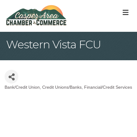
M
Western Vista FCU
Bank/Credit Union
Credit Unions/Banks
Financial/Credit Services
Categories