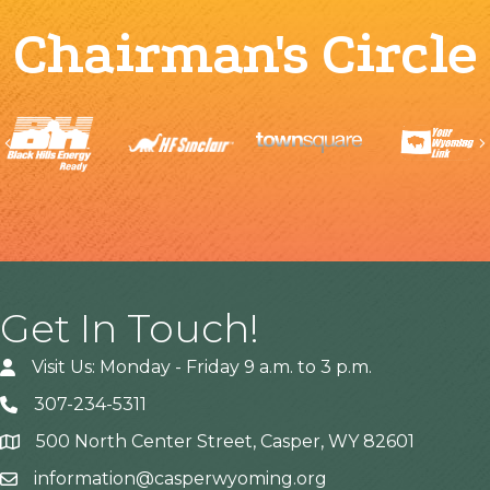
Chairman's Circle
Previous
Get In Touch!
Visit Us: Monday - Friday 9 a.m. to 3 p.m.
307-234-5311
500 North Center Street, Casper, WY 82601
Address
information@casperwyoming.org