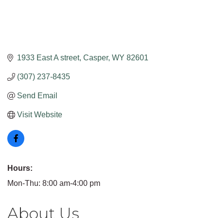
1933 East A street
Casper
WY
82601
(307) 237-8435
Send Email
Visit Website
Hours:
Mon-Thu: 8:00 am-4:00 pm
About Us