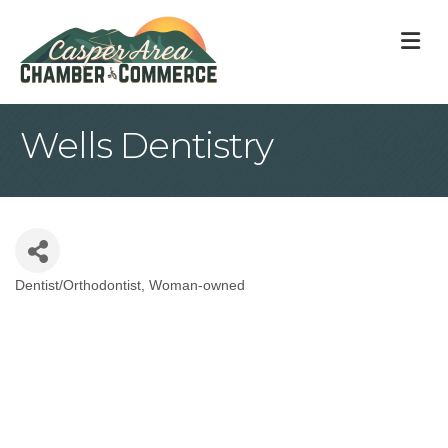
M
Wells Dentistry
Dentist/Orthodontist
Woman-owned
Categories