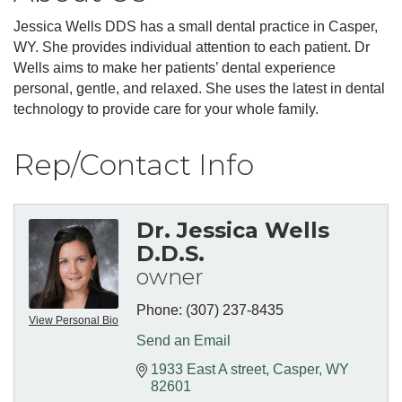
Jessica Wells DDS has a small dental practice in Casper,
WY. She provides individual attention to each patient. Dr
Wells aims to make her patients’ dental experience
personal, gentle, and relaxed. She uses the latest in dental
technology to provide care for your whole family.
Rep/Contact Info
Dr. Jessica Wells
D.D.S.
owner
Phone:
(307) 237-8435
View Personal Bio
Send an Email
1933 East A street
Casper
WY
82601