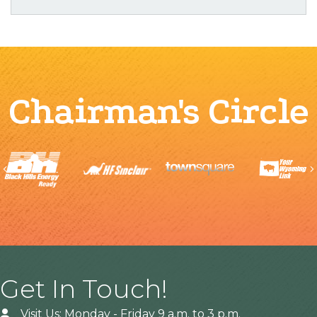
Chairman's Circle
Previous
Get In Touch!
Visit Us: Monday - Friday 9 a.m. to 3 p.m.