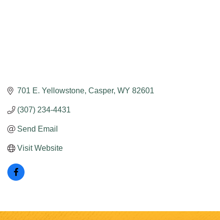
701 E. Yellowstone
Casper
WY
82601
(307) 234-4431
Send Email
Visit Website