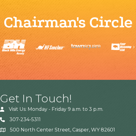
Chairman's Circle
Previous
Get In Touch!
Visit Us: Monday - Friday 9 a.m. to 3 p.m.
307-234-5311
500 North Center Street, Casper, WY 82601
Address