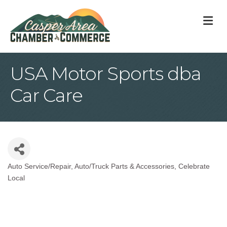
M
USA Motor Sports dba
Car Care
Auto Service/Repair
Auto/Truck Parts & Accessories
Celebrate
Categories
Local