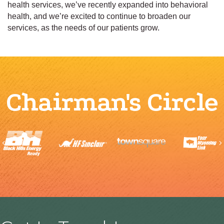
health services, we’ve recently expanded into behavioral
health, and we’re excited to continue to broaden our
services, as the needs of our patients grow.
Chairman's Circle
Previous