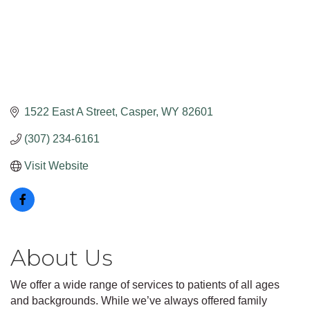
1522 East A Street
Casper
WY
82601
(307) 234-6161
Visit Website
About Us
We offer a wide range of services to patients of all ages
and backgrounds. While we’ve always offered family