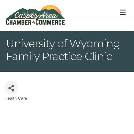
M
University of Wyoming
Family Practice Clinic
Health Care
Categories