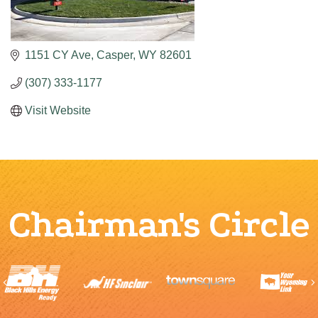
1151 CY Ave
Casper
WY
82601
(307) 333-1177
Visit Website
Chairman's Circle
Previous