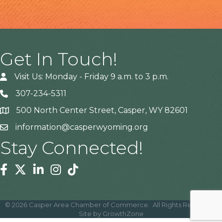
Get In Touch!
Visit Us: Monday - Friday 9 a.m. to 3 p.m.
307-234-5311
500 North Center Street, Casper, WY 82601
Address
information@casperwyoming.org
Stay Connected!
Facebook
Twitter
Linkedin
Instagram
Tiktok
©
2026
Casper Area Chamber of Commerce.
All Rights Reserved |
Site by
GrowthZone