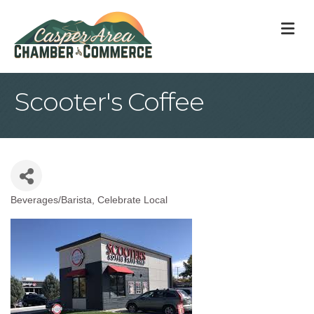
M
Scooter's Coffee
Beverages/Barista
Celebrate Local
Categories