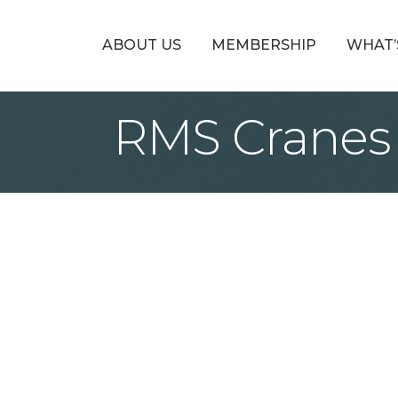
ABOUT US
MEMBERSHIP
WHAT’
RMS Cranes