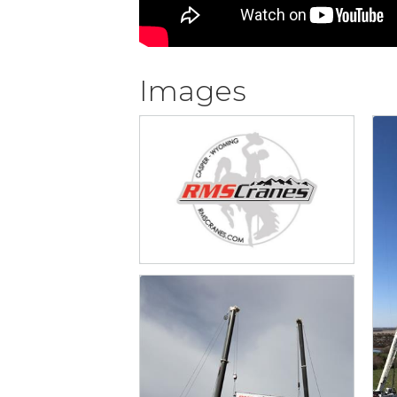
Images