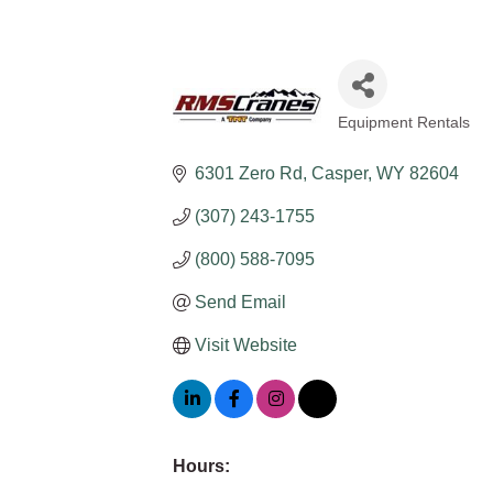
Equipment Rentals
Categories
6301 Zero Rd
Casper
WY
82604
(307) 243-1755
(800) 588-7095
Send Email
Visit Website
Hours: