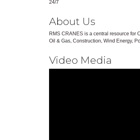
24/7
About Us
RMS CRANES is a central resource for C
Oil & Gas, Construction, Wind Energy, Po
Video Media