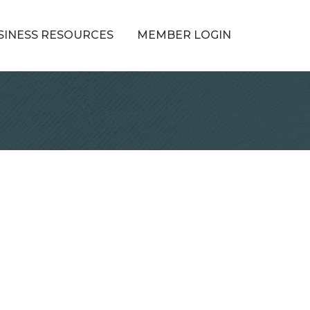
SINESS RESOURCES
MEMBER LOGIN