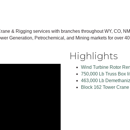
rane & Rigging services with branches throughout WY, CO, NM
wer Generation, Petrochemical, and Mining markets for over 40
Highlights
Wind Turbine Rotor Re
750,000 Lb Truss Box lif
463,000 Lb Demethanizer
Block 162 Tower Crane 