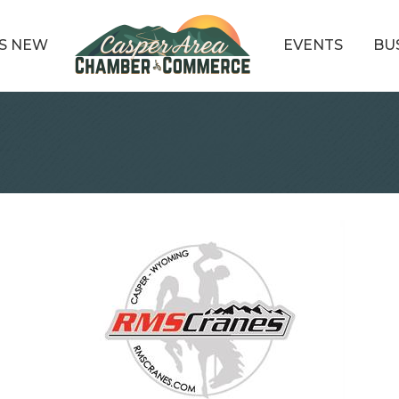
S NEW
EVENTS
BU