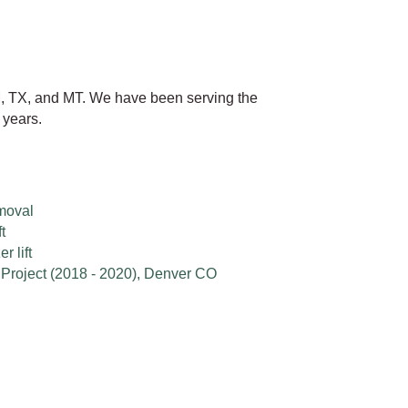
, TX, and MT. We have been serving the
 years.
moval
t
 lift
Project (2018 - 2020), Denver CO