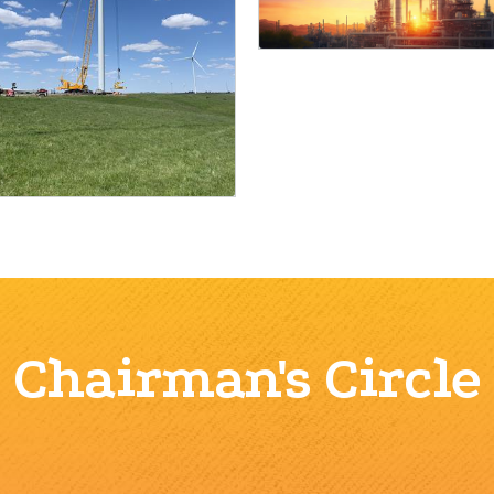
Chairman's Circle