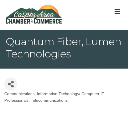
M
Quantum Fiber, Lumen
Technologies
Communications
Information Technology/ Computer IT
Categories
Professionals
Telecommunications