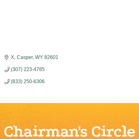
X
Casper
WY
82601
(307) 223-4785
(833) 250-6306
Chairman's Circle