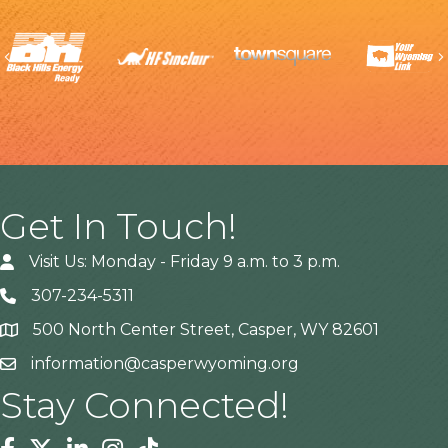
Previous
Get In Touch!
Visit Us: Monday - Friday 9 a.m. to 3 p.m.
307-234-5311
500 North Center Street, Casper, WY 82601
Address
information@casperwyoming.org
Stay Connected!
Facebook
Twitter
Linkedin
Instagram
Tiktok