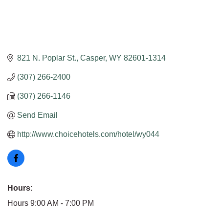
821 N. Poplar St.
Casper
WY
82601-1314
(307) 266-2400
(307) 266-1146
Send Email
http://www.choicehotels.com/hotel/wy044
Hours:
Hours 9:00 AM - 7:00 PM