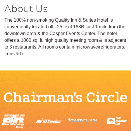
About Us
The 100% non-smoking Quality Inn & Suites Hotel is
conveniently located off I-25, exit 188B, just 1 mile from the
downtown area & the Casper Events Center. The hotel
offers a 1000 sq. ft. high quality meeting room & is adjacent
to 3 restaurants. All rooms contain microwave/refrigerators,
irons & h
Chairman's Circle
Previous