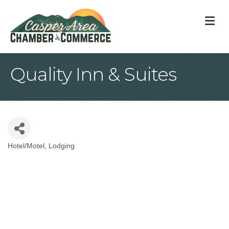
M
Quality Inn & Suites
Hotel/Motel
Lodging
Categories