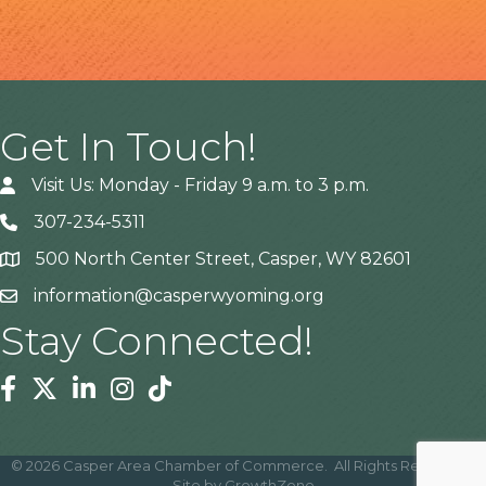
Get In Touch!
Visit Us: Monday - Friday 9 a.m. to 3 p.m.
307-234-5311
500 North Center Street, Casper, WY 82601
Address
information@casperwyoming.org
Stay Connected!
Facebook
Twitter
Linkedin
Instagram
Tiktok
©
2026
Casper Area Chamber of Commerce.
All Rights Reserved |
Site by
GrowthZone