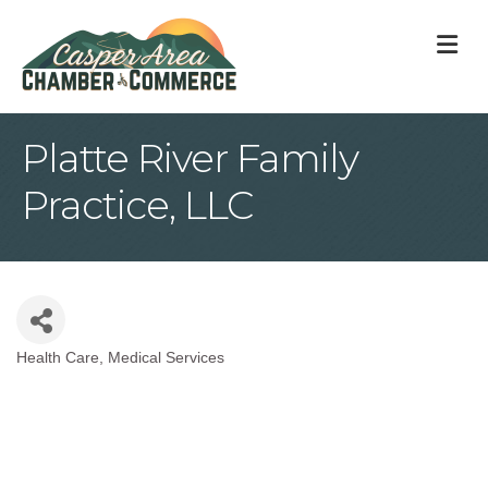
M
Platte River Family
Practice, LLC
Health Care
Medical Services
Categories