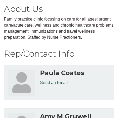
About Us
Family practice clinic focusing on care for all ages: urgent
care/acute care, wellness and chronic healthcare problems
management. Immunizations and travel wellness
preparation. Staffed by Nurse Practioners.
Rep/Contact Info
Paula Coates
Send an Email
Amy M Gruwell