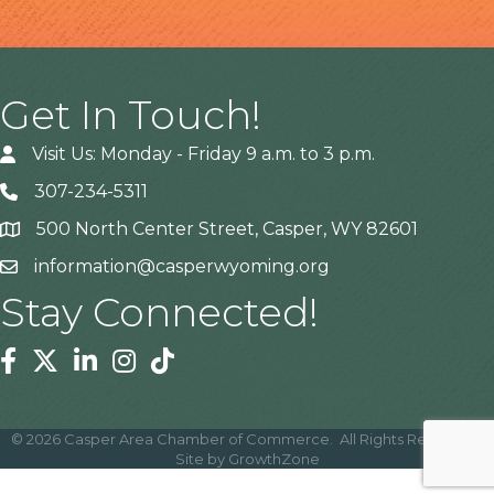
Get In Touch!
Visit Us: Monday - Friday 9 a.m. to 3 p.m.
307-234-5311
500 North Center Street, Casper, WY 82601
Address
information@casperwyoming.org
Stay Connected!
Facebook
Twitter
Linkedin
Instagram
Tiktok
©
2026
Casper Area Chamber of Commerce.
All Rights Reserved |
Site by
GrowthZone