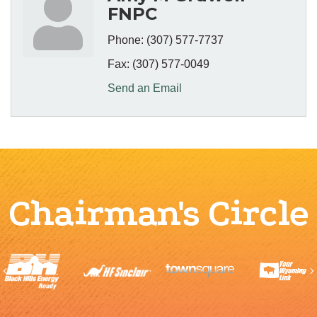
FNPC
Phone:
(307) 577-7737
Fax:
(307) 577-0049
Send an Email
Chairman's Circle
Previous