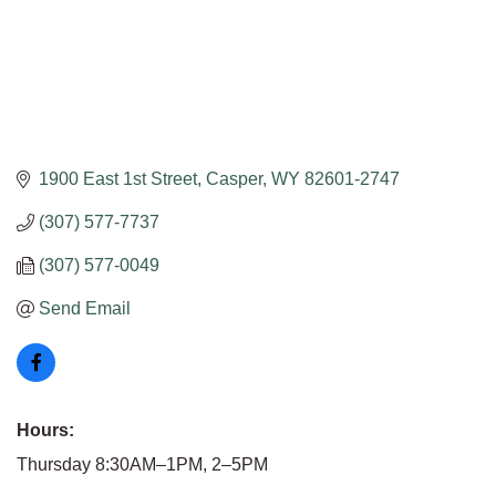
1900 East 1st Street
Casper
WY
82601-2747
(307) 577-7737
(307) 577-0049
Send Email
Hours:
Thursday 8:30AM–1PM, 2–5PM