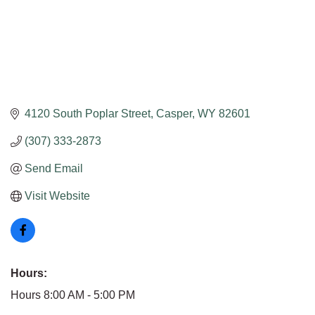
4120 South Poplar Street
Casper
WY
82601
(307) 333-2873
Send Email
Visit Website
Hours:
Hours 8:00 AM - 5:00 PM