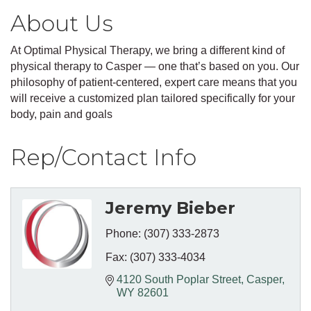
About Us
At Optimal Physical Therapy, we bring a different kind of
physical therapy to Casper — one that’s based on you. Our
philosophy of patient-centered, expert care means that you
will receive a customized plan tailored specifically for your
body, pain and goals
Rep/Contact Info
Jeremy Bieber
Phone:
(307) 333-2873
Fax:
(307) 333-4034
4120 South Poplar Street
Casper
WY
82601