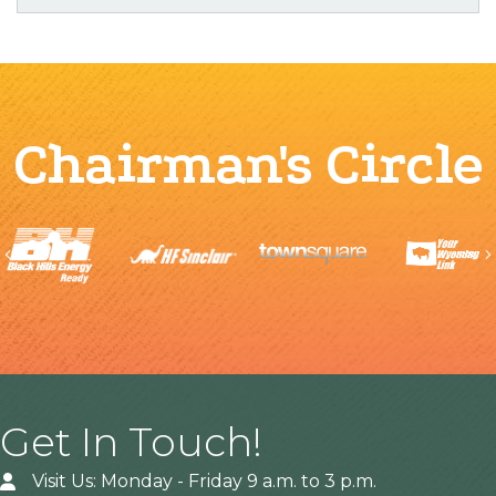
Chairman's Circle
Previous
Get In Touch!
Visit Us: Monday - Friday 9 a.m. to 3 p.m.