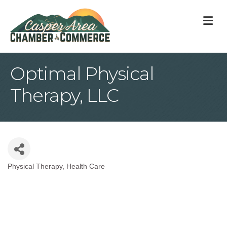
M
Optimal Physical
Therapy, LLC
Physical Therapy
Health Care
Categories