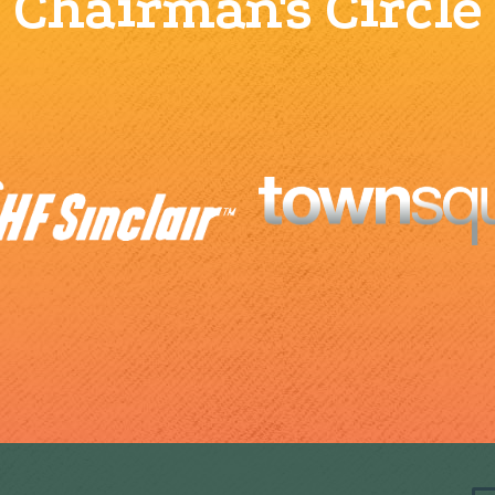
Chairman's Circle