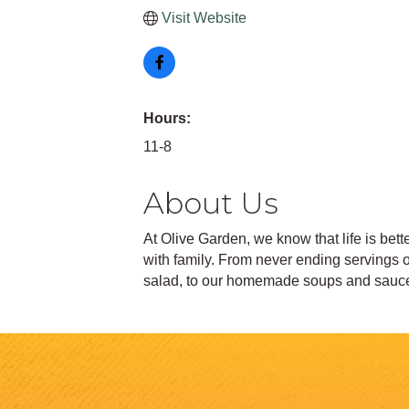
Visit Website
Hours:
11-8
About Us
At Olive Garden, we know that life is bet
with family. From never ending servings 
salad, to our homemade soups and sauces