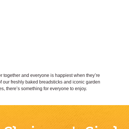
ter together and everyone is happiest when they’re
of our freshly baked breadsticks and iconic garden
, there’s something for everyone to enjoy.