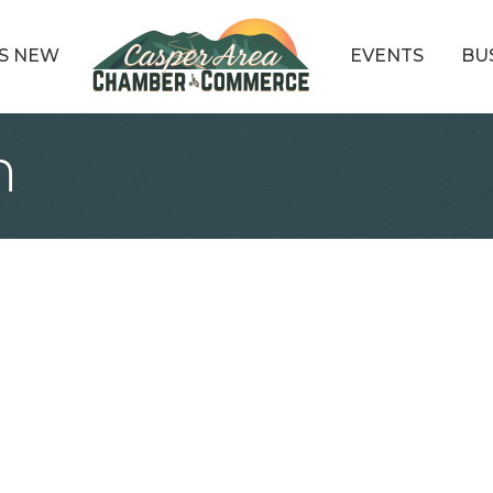
S NEW
EVENTS
BU
n