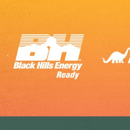
Previous