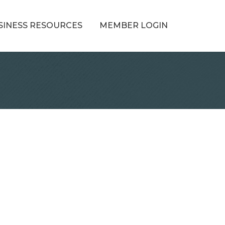
SINESS RESOURCES
MEMBER LOGIN