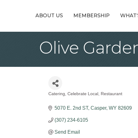
ABOUT US
MEMBERSHIP
WHAT’
Olive Garde
Catering
Celebrate Local
Restaurant
Categories
5070 E. 2nd ST
Casper
WY
82609
(307) 234-6105
Send Email