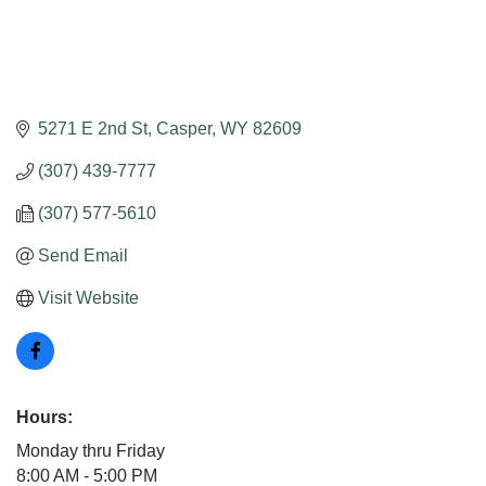
5271 E 2nd St
Casper
WY
82609
(307) 439-7777
(307) 577-5610
Send Email
Visit Website
Hours:
Monday thru Friday
8:00 AM - 5:00 PM