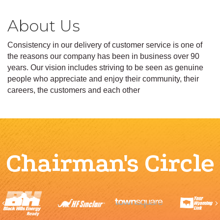
About Us
Consistency in our delivery of customer service is one of
the reasons our company has been in business over 90
years. Our vision includes striving to be seen as genuine
people who appreciate and enjoy their community, their
careers, the customers and each other
Chairman's Circle
Previous