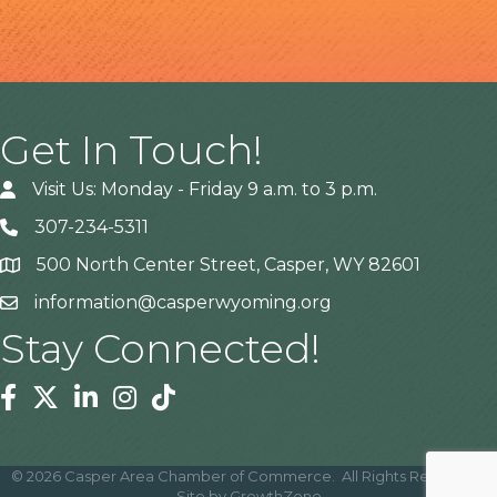
Get In Touch!
Visit Us: Monday - Friday 9 a.m. to 3 p.m.
307-234-5311
500 North Center Street, Casper, WY 82601
Address
information@casperwyoming.org
Stay Connected!
Facebook
Twitter
Linkedin
Instagram
Tiktok
©
2026
Casper Area Chamber of Commerce.
All Rights Reserved |
Site by
GrowthZone