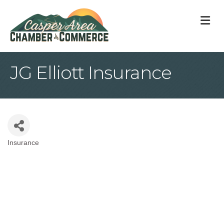
M
JG Elliott Insurance
Insurance
Categories