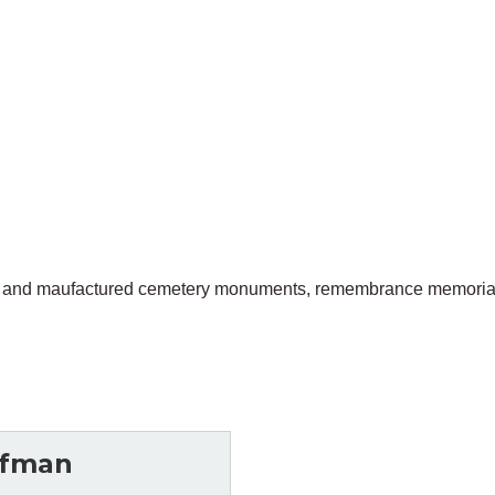
gned and maufactured cemetery monuments, remembrance memorial
ffman