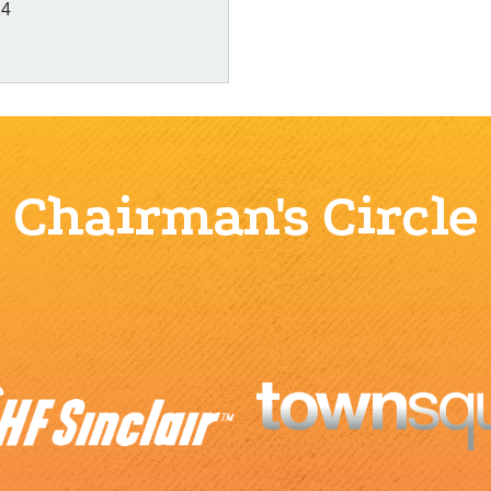
14
Chairman's Circle