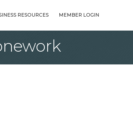
SINESS RESOURCES
MEMBER LOGIN
onework