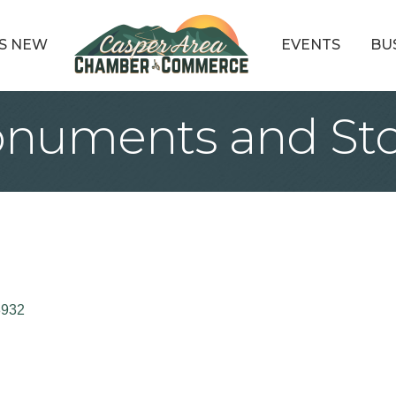
S NEW
EVENTS
BU
numents and St
3932