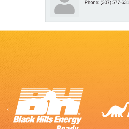
Phone:
(307) 577-63
Previous