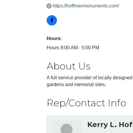
https://hoffmanmonuments.com/
Hours:
Hours 9:00 AM - 5:00 PM
About Us
A full service provider of locally desi
gardens and memorial sites.
Rep/Contact Info
Kerry L. Ho