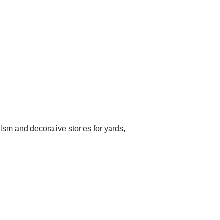
sm and decorative stones for yards,