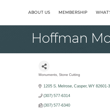
ABOUT US
MEMBERSHIP
WHAT’
Hoffman Mo
Monuments
Stone Cutting
Categories
1205 S. Melrose
Casper
WY
82601-
(307) 577-6314
(307) 577-6340