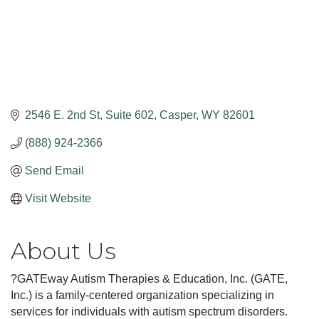
2546 E. 2nd St
Suite 602
Casper
WY
82601
(888) 924-2366
Send Email
Visit Website
About Us
?GATEway Autism Therapies & Education, Inc. (GATE,
Inc.) is a family-centered organization specializing in
services for individuals with autism spectrum disorders.