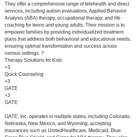
They offer a comprehensive range of telehealth and direct
services, including autism evaluations, Applied Behavior
Analysis (ABA) therapy, occupational therapy, and life
coaching for teens and young adults. Their mission is to
empower families by providing individualized treatment
plans that address both behavioral and educational needs,
ensuring optimal transformation and success across
various settings. ?
Therapy Solutions for Kids
+3
Quick Counseling
+3
GATE
+3
GATE
GATE, Inc. operates in multiple states, including Colorado,
Nebraska, New Mexico, and Wyoming, accepting
insurances such as UnitedHealthcare, Medicaid, Blue