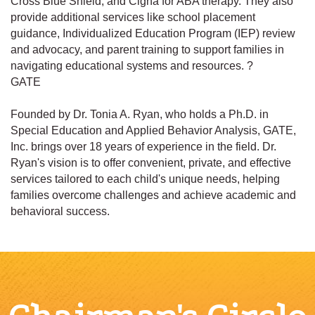
Cross Blue Shield, and Cigna for ABA therapy. They also
provide additional services like school placement
guidance, Individualized Education Program (IEP) review
and advocacy, and parent training to support families in
navigating educational systems and resources. ?
GATE
Founded by Dr. Tonia A. Ryan, who holds a Ph.D. in
Special Education and Applied Behavior Analysis, GATE,
Inc. brings over 18 years of experience in the field. Dr.
Ryan's vision is to offer convenient, private, and effective
services tailored to each child's unique needs, helping
families overcome challenges and achieve academic and
behavioral success.