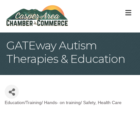
M
GATEway Autism
Therapies & Education
Education/Training/ Hands- on training/ Safety
Health Care
Categories