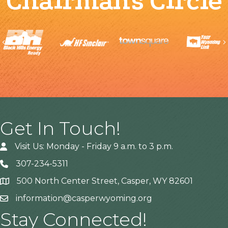
Chairman's Circle
Previous
Get In Touch!
Visit Us: Monday - Friday 9 a.m. to 3 p.m.
307-234-5311
500 North Center Street, Casper, WY 82601
Address
information@casperwyoming.org
Stay Connected!