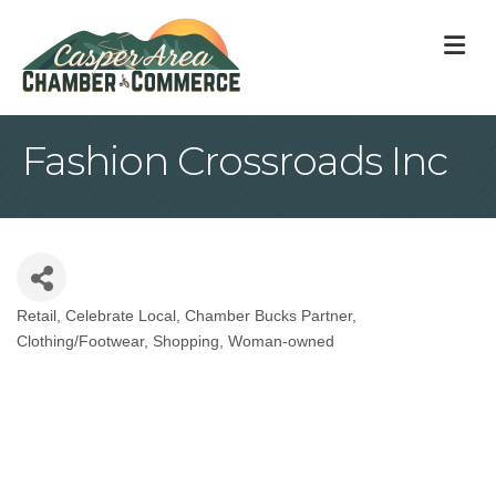
M
Fashion Crossroads Inc
Retail
Celebrate Local
Chamber Bucks Partner
Categories
Clothing/Footwear
Shopping
Woman-owned