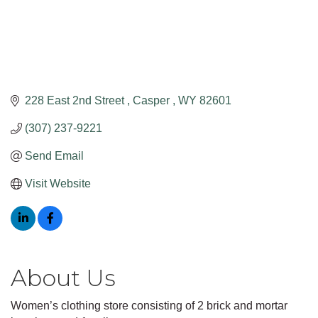
228 East 2nd Street 
Casper 
WY
82601
(307) 237-9221
Send Email
Visit Website
About Us
Women’s clothing store consisting of 2 brick and mortar