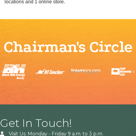
locations and 1 online store.
Chairman's Circle
Previous
Get In Touch!
Visit Us: Monday - Friday 9 a.m. to 3 p.m.