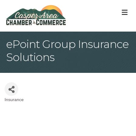
M
ePoint Group Insurance
Solutions
Insurance
Categories