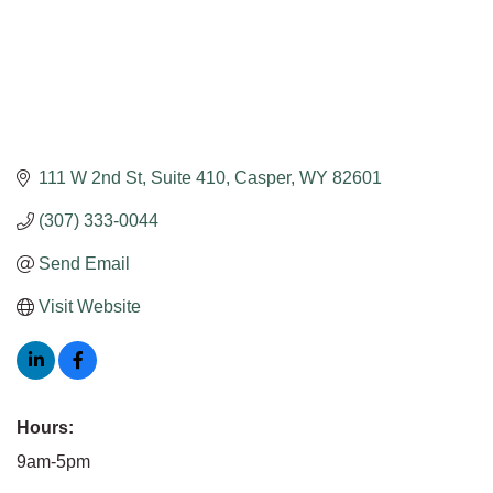
111 W 2nd St
Suite 410
Casper
WY
82601
(307) 333-0044
Send Email
Visit Website
Hours:
9am-5pm