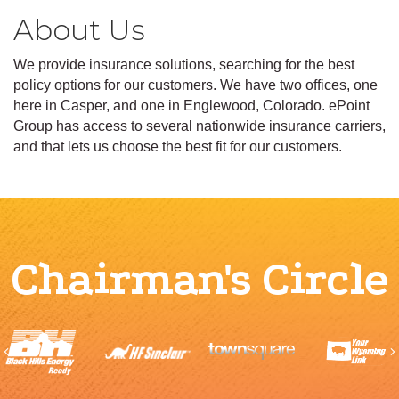
About Us
We provide insurance solutions, searching for the best
policy options for our customers. We have two offices, one
here in Casper, and one in Englewood, Colorado. ePoint
Group has access to several nationwide insurance carriers,
and that lets us choose the best fit for our customers.
Chairman's Circle
Previous