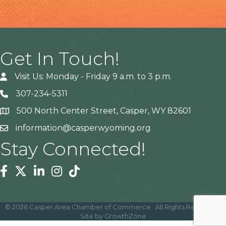
Get In Touch!
Visit Us: Monday - Friday 9 a.m. to 3 p.m.
307-234-5311
500 North Center Street, Casper, WY 82601
Address
information@casperwyoming.org
Stay Connected!
Facebook
Twitter
Linkedin
Instagram
Tiktok
©
2026
Casper Area Chamber of Commerce.
All Rights Reserved |
Site by
GrowthZone