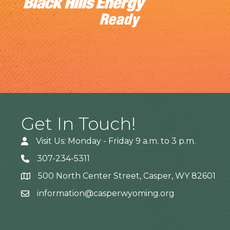
Get In Touch!
Visit Us: Monday - Friday 9 a.m. to 3 p.m.
307-234-5311
500 North Center Street, Casper, WY 82601
Address
information@casperwyoming.org