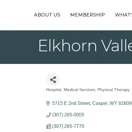
ABOUT US
MEMBERSHIP
WHAT’
Elkhorn Vall
Hospital
Medical Services
Physical Therapy
Categories
5715 E 2nd Street
Casper
WY
82609
(307) 265-0005
(307) 265-7770