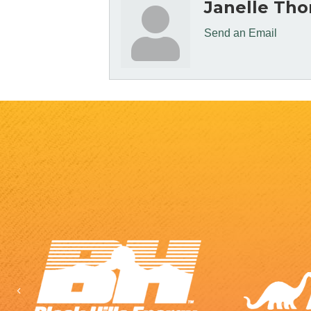
Janelle Th
Send an Email
Previous