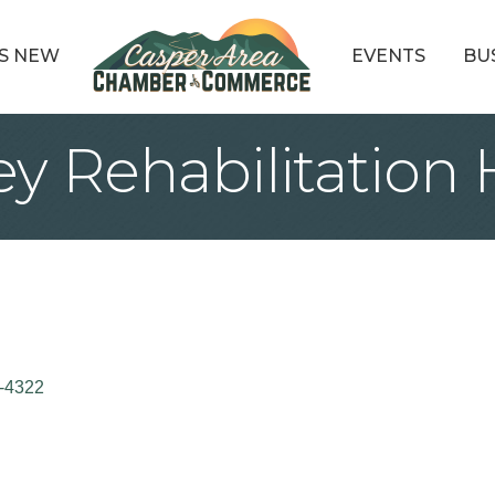
S NEW
EVENTS
BU
ey Rehabilitation 
-4322