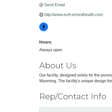
Send Email
http://www.evrh.ernesthealth.com
Hours:
Always open
About Us
Our facility, designed solely for the provis
Wyoming. The facility's unique design fos
Rep/Contact Info