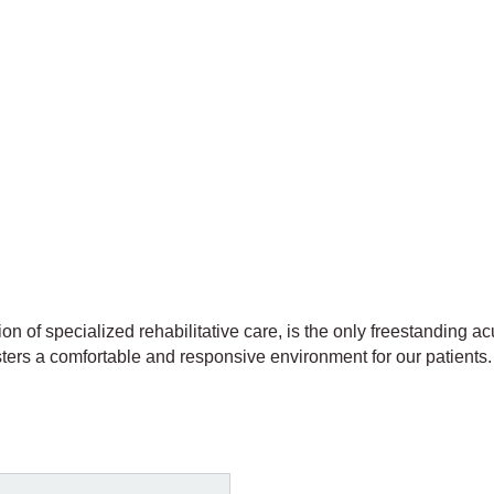
ion of specialized rehabilitative care, is the only freestanding acu
ters a comfortable and responsive environment for our patients. 