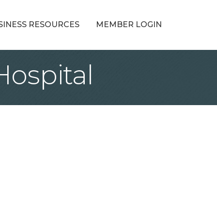
SINESS RESOURCES
MEMBER LOGIN
Hospital