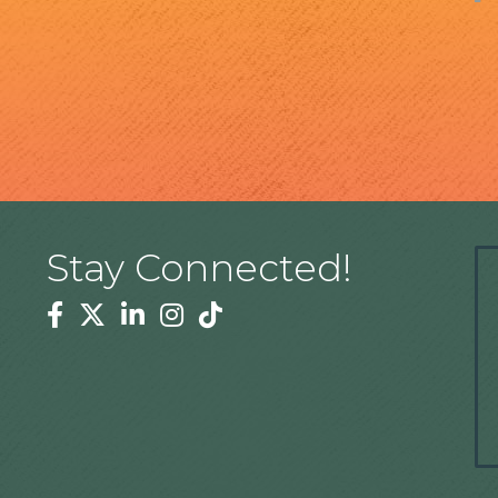
Stay Connected!
Facebook
Twitter
Linkedin
Instagram
Tiktok