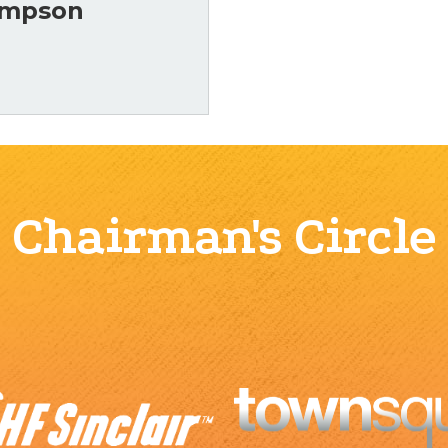
ompson
Chairman's Circle