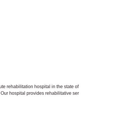
te rehabilitation hospital in the state of
Our hospital provides rehabilitative ser