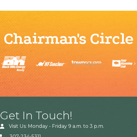
Chairman's Circle
Previous
Get In Touch!
Visit Us: Monday - Friday 9 a.m. to 3 p.m.
307-234-5311