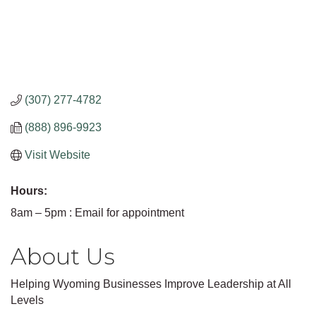
(307) 277-4782
(888) 896-9923
Visit Website
Hours:
8am – 5pm : Email for appointment
About Us
Helping Wyoming Businesses Improve Leadership at All
Levels