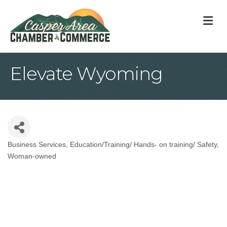
M
Elevate Wyoming
Business Services
Education/Training/ Hands- on training/ Safety
Categories
Woman-owned