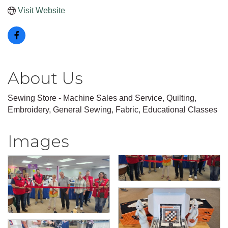
Visit Website
About Us
Sewing Store - Machine Sales and Service, Quilting,
Embroidery, General Sewing, Fabric, Educational Classes
Images