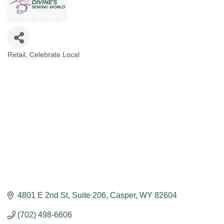
Retail
Celebrate Local
Categories
4801 E 2nd St
Suite 206
Casper
WY
82604
(702) 498-6606