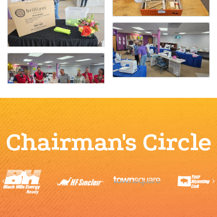
Chairman's Circle
Previous