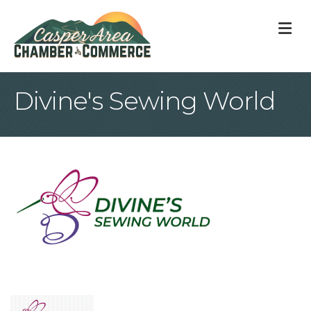
M
Divine's Sewing World