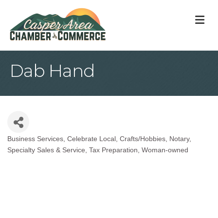
M
Dab Hand
Business Services
Celebrate Local
Crafts/Hobbies
Notary
Categories
Specialty Sales & Service
Tax Preparation
Woman-owned