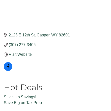
2123 E 12th St
Casper
WY
82601
(307) 277-3405
Visit Website
Hot Deals
Stitch Up Savings!
Save Big on Tax Prep