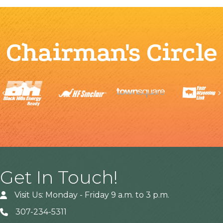
Chairman's Circle
Previous
Get In Touch!
Visit Us: Monday - Friday 9 a.m. to 3 p.m.
307-234-5311