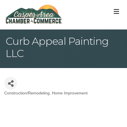
M
Curb Appeal Painting
LLC
Construction/Remodeling
Home Improvement
Categories