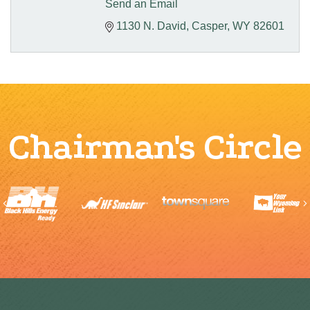
Send an Email
1130 N. David
Casper
WY
82601
Chairman's Circle
Previous