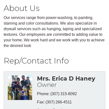
About Us
Our services range from power-washing, to painting,
staining and color consultations. We also specialize in
drywall services such as hanging, taping and specialized
textures. Our employees are committed to adding value to
your home. We work hard and we work with you to achieve
the desired look
Rep/Contact Info
Mrs. Erica D Haney
Owner
Phone:
(307) 315-8092
Fax:
(307) 266-4511