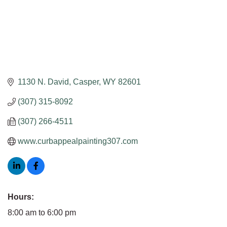
1130 N. David
Casper
WY
82601
(307) 315-8092
(307) 266-4511
www.curbappealpainting307.com
Hours:
8:00 am to 6:00 pm