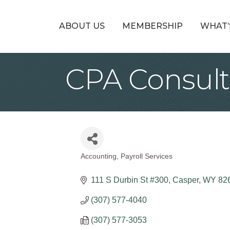
ABOUT US
MEMBERSHIP
WHAT’
CPA Consult
Accounting
Payroll Services
Categories
111 S Durbin St #300
Casper
WY
82
(307) 577-4040
(307) 577-3053