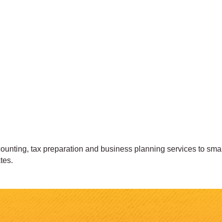
nting, tax preparation and business planning services to small 
tes.