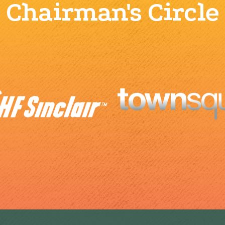
Chairman's Circle