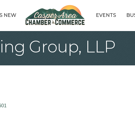
S NEW
EVENTS
BU
ing Group, LLP
601