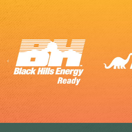
Previous