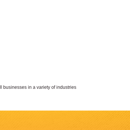
businesses in a variety of industries