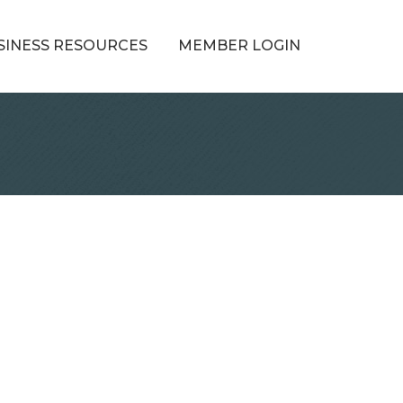
SINESS RESOURCES
MEMBER LOGIN