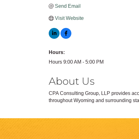
Send Email
Visit Website
Hours:
Hours 9:00 AM - 5:00 PM
About Us
CPA Consulting Group, LLP provides accou
throughout Wyoming and surrounding sta