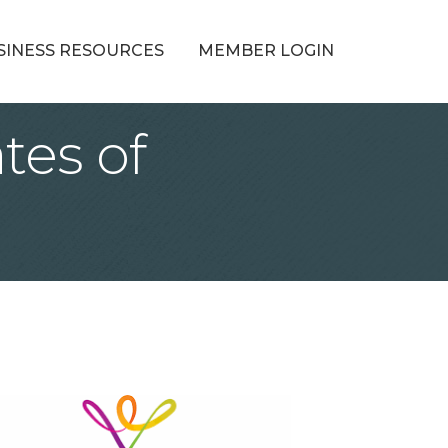
SINESS RESOURCES
MEMBER LOGIN
tes of