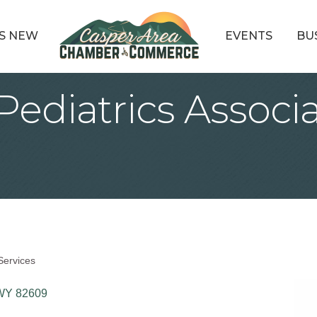
S NEW
EVENTS
BU
 Pediatrics Associa
Services
WY
82609