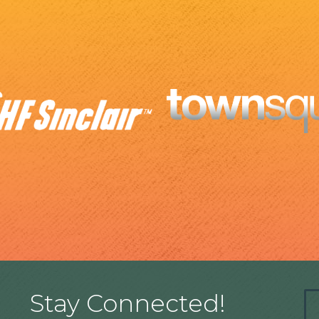
Stay Connected!