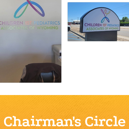
Chairman's Circle