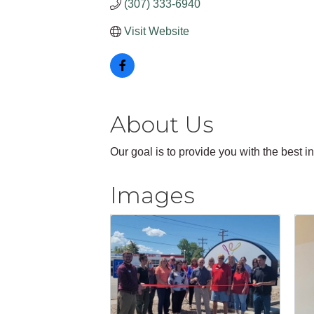
(307) 333-6940
Visit Website
About Us
Our goal is to provide you with the best i
Images