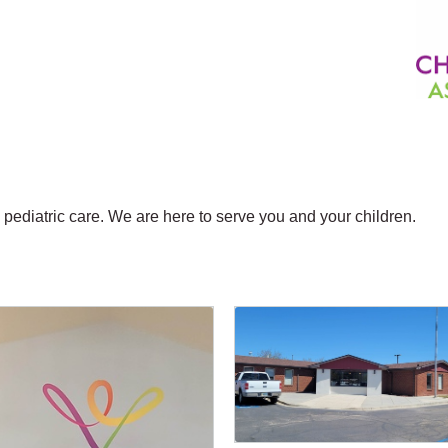
n pediatric care. We are here to serve you and your children.