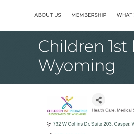
ABOUT US
MEMBERSHIP
WHAT’
Children 1st
Wyoming
Health Care
Medical 
Categories
732 W Collins Dr
Suite 203
Casper