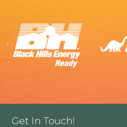
Previous
Get In Touch!