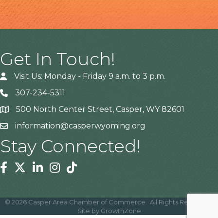
Get In Touch!
Visit Us: Monday - Friday 9 a.m. to 3 p.m.
307-234-5311
500 North Center Street, Casper, WY 82601
Address
information@casperwyoming.org
Stay Connected!
Facebook
Twitter
Linkedin
Instagram
Tiktok
©
2026
Casper Area Chamber of Commerce.
All Rights Reserved |
Site by
GrowthZone