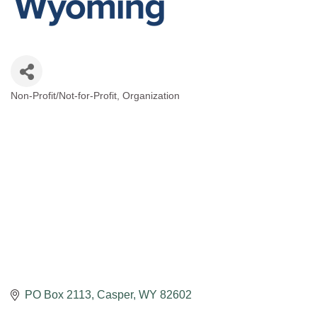
Non-Profit/Not-for-Profit
Organization
Categories
PO Box 2113
Casper
WY
82602