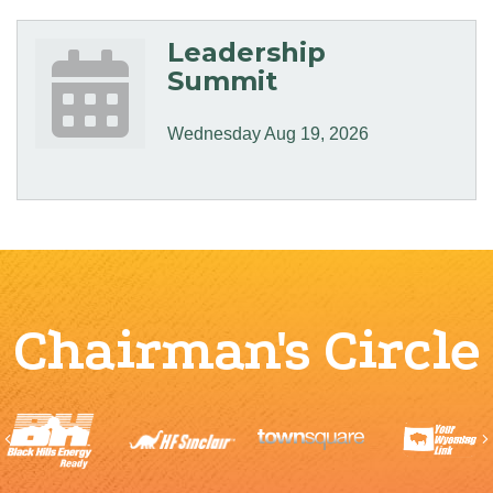
Leadership
Summit
Wednesday Aug 19, 2026
Chairman's Circle
Previous