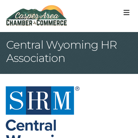
M
Central Wyoming HR
Association