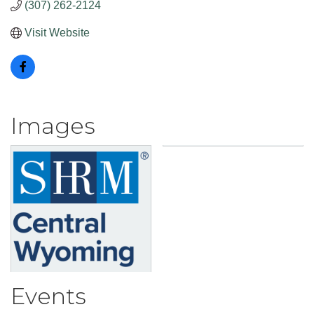
(307) 262-2124
Visit Website
Images
Events