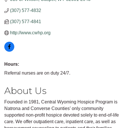
(307) 577-4832
(307) 577-4841
http://www.cwhp.org
Hours:
Referral nurses are on duty 24/7.
About Us
Founded in 1981, Central Wyoming Hospice Program is
Natrona and Converse Counties’ only community
supported non-profit hospice devoted solely to end-of-life
care. We offer outpatient care, inpatient care, as well as