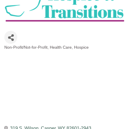
Non-Profit/Not-for-Profit
Health Care
Hospice
Categories
319 S. Wilson
Casper
WY
82601-2943