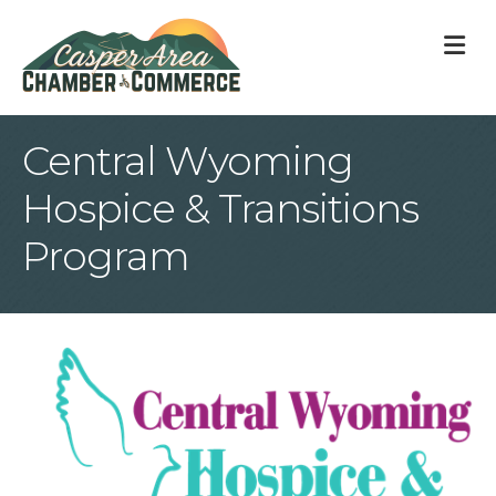
M
Central Wyoming
Hospice & Transitions
Program