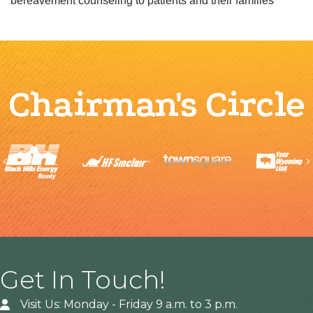
bereavement counseling to patients and their families
Chairman's Circle
Previous
Get In Touch!
Visit Us: Monday - Friday 9 a.m. to 3 p.m.