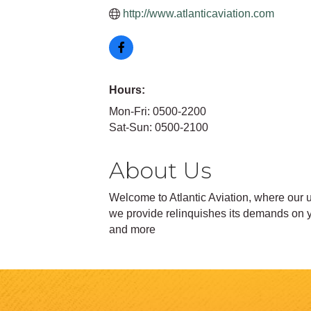
http://www.atlanticaviation.com
Hours:
Mon-Fri: 0500-2200
Sat-Sun: 0500-2100
About Us
Welcome to Atlantic Aviation, where our u
we provide relinquishes its demands on yo
and more