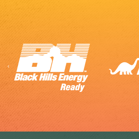
Previous