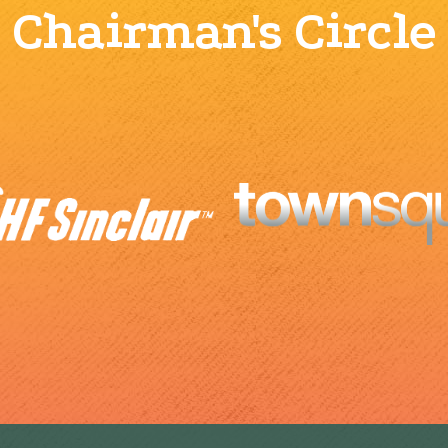
Chairman's Circle