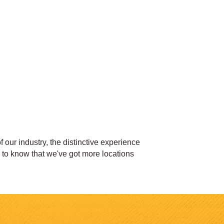
our industry, the distinctive experience
d to know that we've got more locations