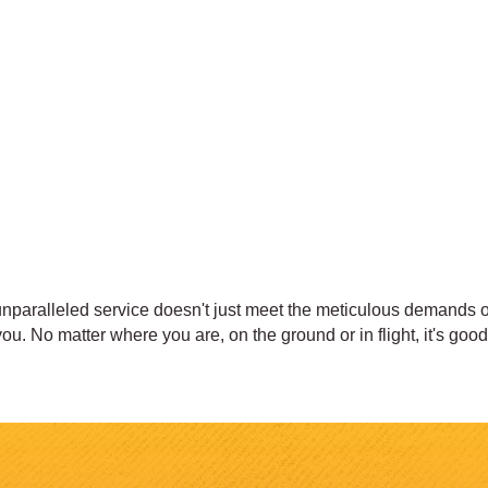
nparalleled service doesn't just meet the meticulous demands of 
u. No matter where you are, on the ground or in flight, it's goo