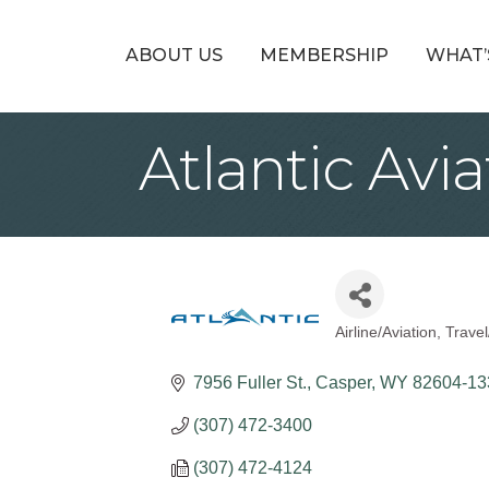
ABOUT US
MEMBERSHIP
WHAT’
Atlantic Avi
Airline/Aviation
Travel
Categories
7956 Fuller St.
Casper
WY
82604-13
(307) 472-3400
(307) 472-4124