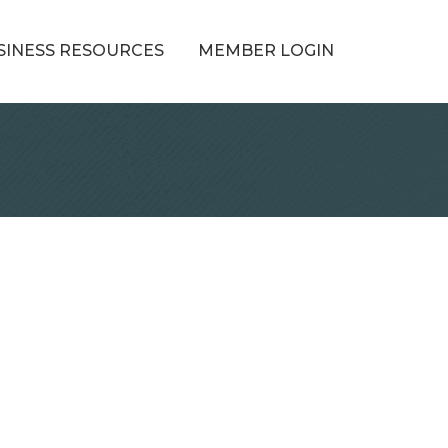
SINESS RESOURCES
MEMBER LOGIN