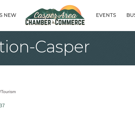
S NEW
EVENTS
BU
ation-Casper
/Tourism
37