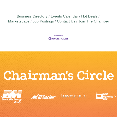
Business Directory
Events Calendar
Hot Deals
Marketspace
Job Postings
Contact Us
Join The Chamber
Chairman's Circle
Previous