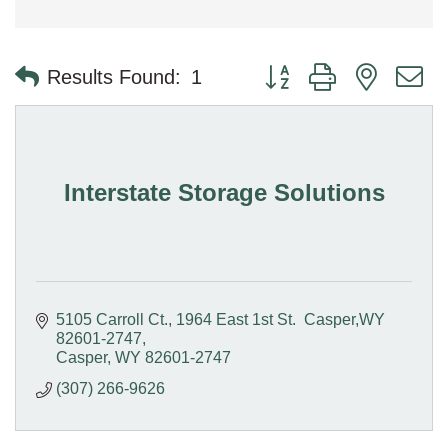
Button group with nested 
Results Found:
1
Interstate Storage Solutions
5105 Carroll Ct.
1964 East 1st St.  Casper,WY 
82601-2747
Casper
WY
82601-2747
(307) 266-9626